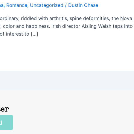
ma
,
Romance
,
Uncategorized
/
Dustin Chase
ordinary, riddled with arthritis, spine deformities, the No
y, color and happiness. Irish director Aisling Walsh taps in
f interest to […]
ter
d