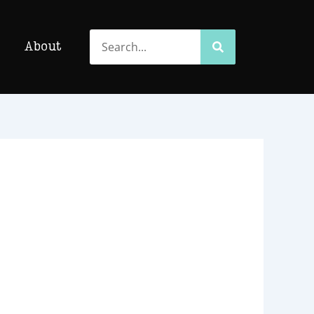
Search
Search
About