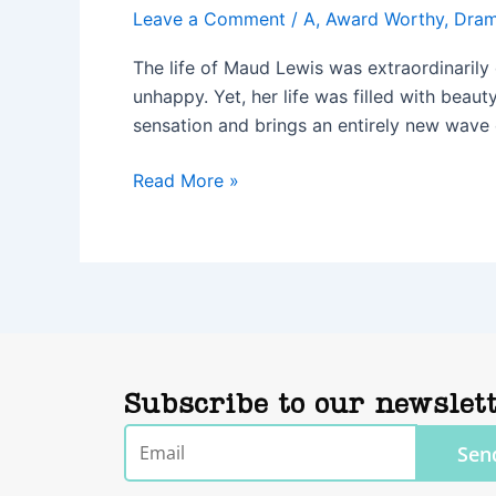
Leave a Comment
/
A
,
Award Worthy
,
Dra
The life of Maud Lewis was extraordinarily 
unhappy. Yet, her life was filled with beaut
sensation and brings an entirely new wave o
Read More »
Subscribe to our newslet
Email
Sen