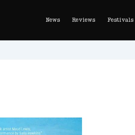
News
Reviews
Festivals