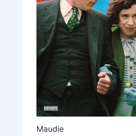
Maudie