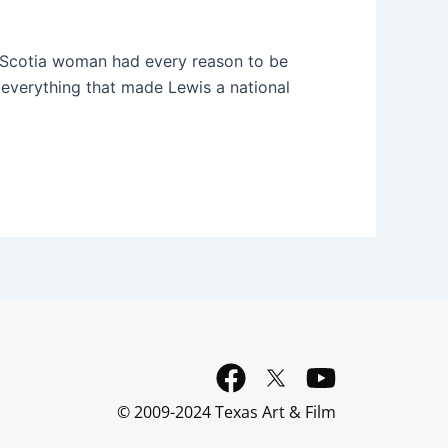
va Scotia woman had every reason to be
to everything that made Lewis a national
F
Y
a
o
© 2009-2024 Texas Art & Film
c
u