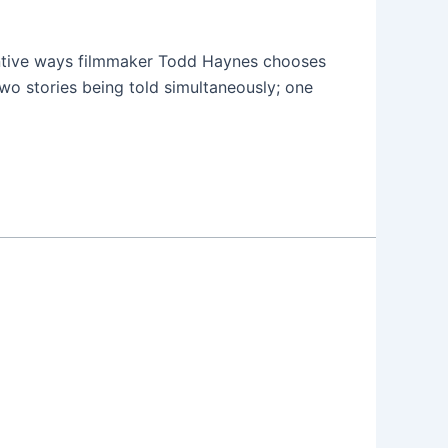
entive ways filmmaker Todd Haynes chooses
two stories being told simultaneously; one