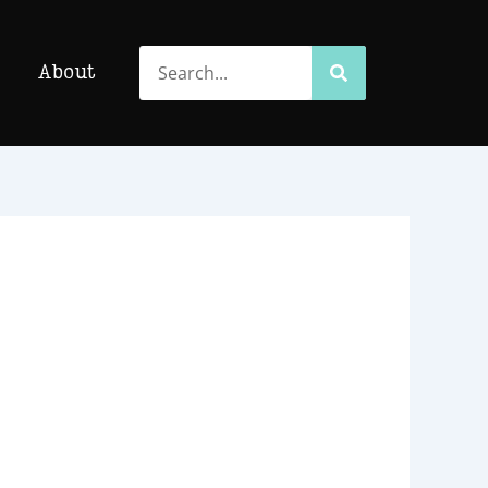
Search
Search
About