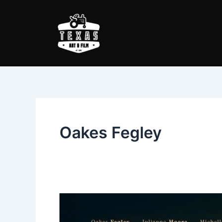
Skip
to
content
Oakes Fegley
Wonderstruck