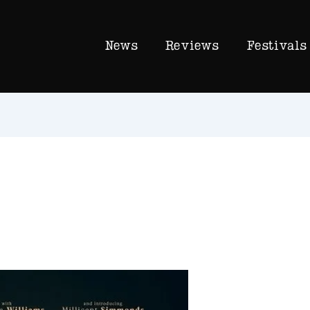
News
Reviews
Festivals