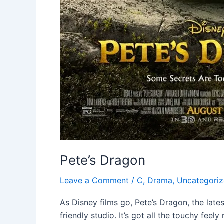
Pete’s Dragon
Leave a Comment
/
C
,
Drama
,
Uncategori
As Disney films go, Pete’s Dragon, the lates
friendly studio. It’s got all the touchy fee