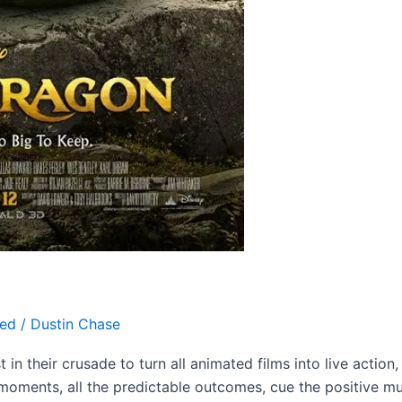
zed
/
Dustin Chase
t in their crusade to turn all animated films into live actio
ly moments, all the predictable outcomes, cue the positive mu