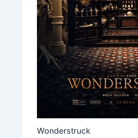
Wonderstruck