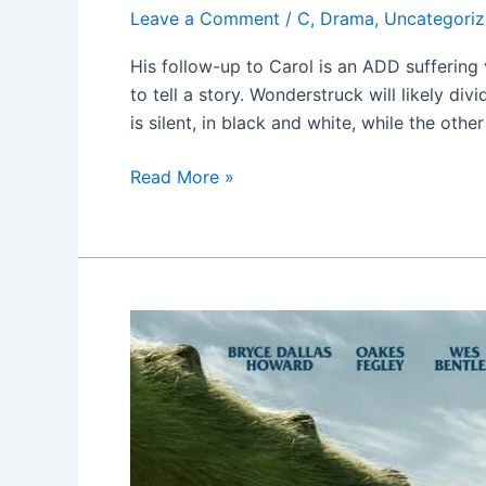
Leave a Comment
/
C
,
Drama
,
Uncategori
His follow-up to Carol is an ADD sufferin
to tell a story. Wonderstruck will likely d
is silent, in black and white, while the other
Read More »
Pete’s
Dragon