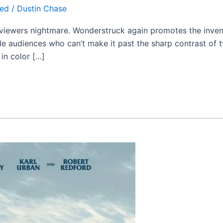
zed
/
Dustin Chase
g viewers nightmare. Wonderstruck again promotes the inv
ivide audiences who can’t make it past the sharp contrast of 
 in color […]