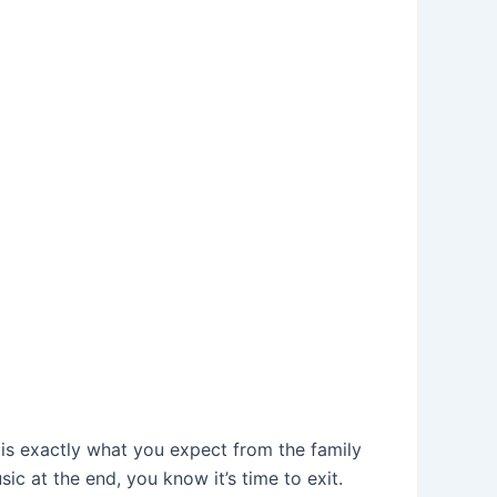
n, is exactly what you expect from the family
sic at the end, you know it’s time to exit.