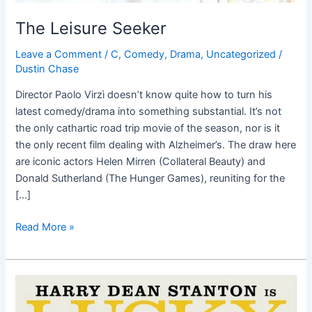
The Leisure Seeker
Leave a Comment
/
C
,
Comedy
,
Drama
,
Uncategorized
/
Dustin Chase
Director Paolo Virzì doesn’t know quite how to turn his
latest comedy/drama into something substantial. It’s not
the only cathartic road trip movie of the season, nor is it
the only recent film dealing with Alzheimer’s. The draw here
are iconic actors Helen Mirren (Collateral Beauty) and
Donald Sutherland (The Hunger Games), reuniting for the
[…]
Read More »
Lucky