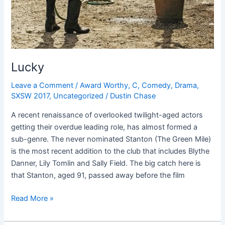
Lucky
Leave a Comment
/
Award Worthy
,
C
,
Comedy
,
Drama
,
SXSW 2017
,
Uncategorized
/
Dustin Chase
A recent renaissance of overlooked twilight-aged actors
getting their overdue leading role, has almost formed a
sub-genre. The never nominated Stanton (The Green Mile)
is the most recent addition to the club that includes Blythe
Danner, Lily Tomlin and Sally Field. The big catch here is
that Stanton, aged 91, passed away before the film
Read More »