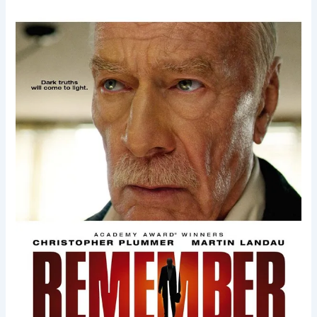
Remember