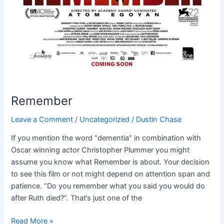
Remember
Leave a Comment
/
Uncategorized
/
Dustin Chase
If you mention the word “dementia” in combination with
Oscar winning actor Christopher Plummer you might
assume you know what Remember is about. Your decision
to see this film or not might depend on attention span and
patience. “Do you remember what you said you would do
after Ruth died?”. That’s just one of the
Read More »