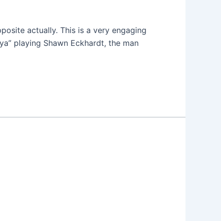
pposite actually. This is a very engaging
onya” playing Shawn Eckhardt, the man