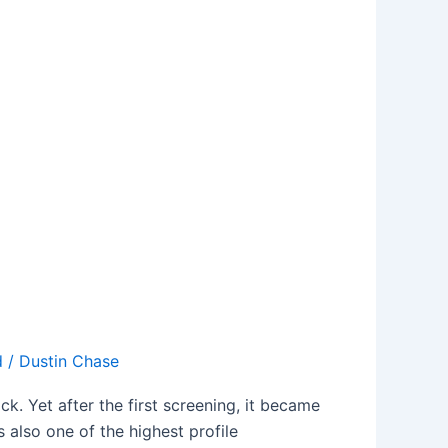
d
/
Dustin Chase
k. Yet after the first screening, it became
also one of the highest profile