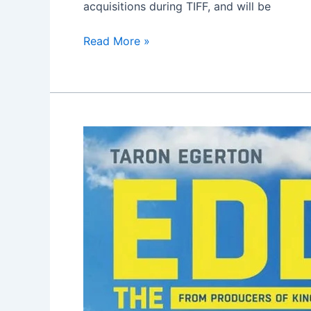
acquisitions during TIFF, and will be
Read More »
Eddie
the
Eagle