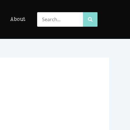
Search
Search
About