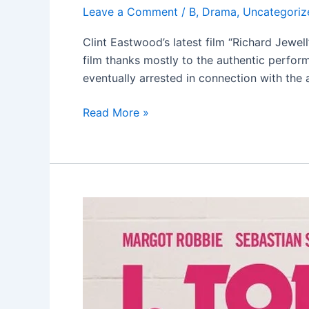
Leave a Comment
/
B
,
Drama
,
Uncategoriz
Clint Eastwood’s latest film “Richard Jewell
film thanks mostly to the authentic perfor
eventually arrested in connection with the 
Read More »
I,
Tonya