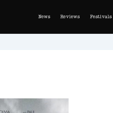
News
Reviews
Festivals