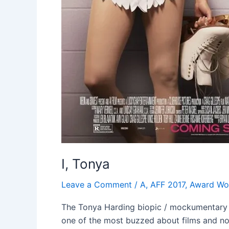
I, Tonya
Leave a Comment
/
A
,
AFF 2017
,
Award Wo
The Tonya Harding biopic / mockumentary cam
one of the most buzzed about films and now