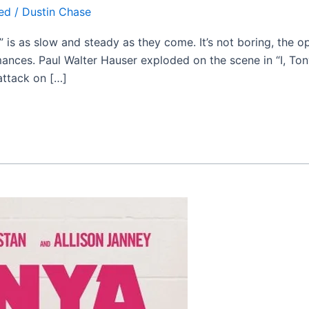
ed
/
Dustin Chase
” is as slow and steady as they come. It’s not boring, the o
mances. Paul Walter Hauser exploded on the scene in “I, T
attack on […]