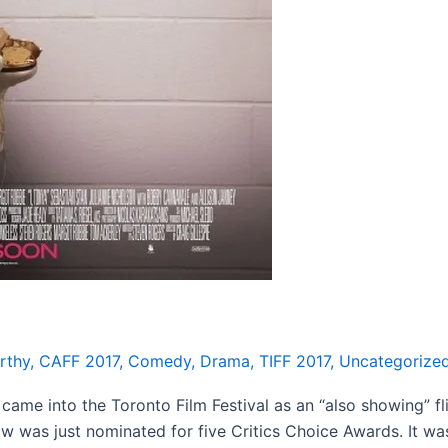
rthy
,
CAFF 2017
,
Comedy
,
Drama
,
TIFF 2017
,
Uncategorize
e into the Toronto Film Festival as an “also showing” flic
 was just nominated for five Critics Choice Awards. It was 