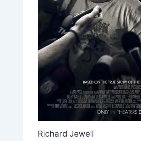
Richard Jewell