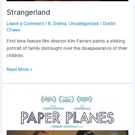
Strangerland
Leave a Comment
/
B
,
Drama
,
Uncategorized
/
Dustin
Chase
First time feature film director Kim Farrant paints a striking
portrait of family distraught over the disappearance of their
children.
Read More »
Paper
Planes