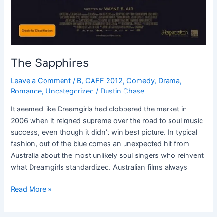
The Sapphires
Leave a Comment
/
B
,
CAFF 2012
,
Comedy
,
Drama
,
Romance
,
Uncategorized
/
Dustin Chase
It seemed like Dreamgirls had clobbered the market in
2006 when it reigned supreme over the road to soul music
success, even though it didn’t win best picture. In typical
fashion, out of the blue comes an unexpected hit from
Australia about the most unlikely soul singers who reinvent
what Dreamgirls standardized. Australian films always
Read More »