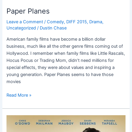
Paper Planes
Leave a Comment
/
Comedy
,
DIFF 2015
,
Drama
,
Uncategorized
/
Dustin Chase
American family films have become a billion dollar
business, much like all the other genre films coming out of
Hollywood. I remember when family films like Little Rascals,
Hocus Pocus or Trading Mom, didn’t need millions for
special effects, they were about values and inspiring a
young generation. Paper Planes seems to have those
movies
Read More »
The
Sapphires