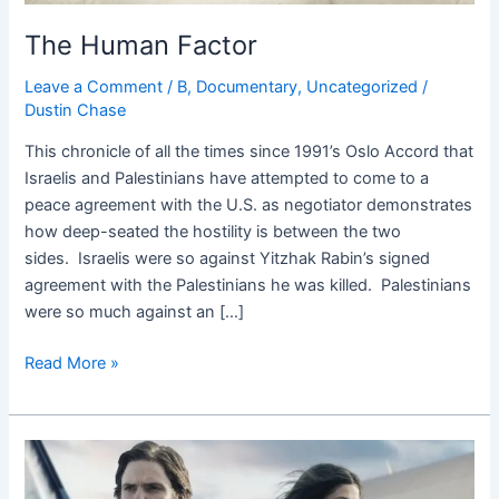
The Human Factor
Leave a Comment
/
B
,
Documentary
,
Uncategorized
/
Dustin Chase
This chronicle of all the times since 1991’s Oslo Accord that
Israelis and Palestinians have attempted to come to a
peace agreement with the U.S. as negotiator demonstrates
how deep-seated the hostility is between the two
sides. Israelis were so against Yitzhak Rabin’s signed
agreement with the Palestinians he was killed. Palestinians
were so much against an […]
Read More »
7
Days