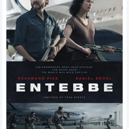
in
Entebbe