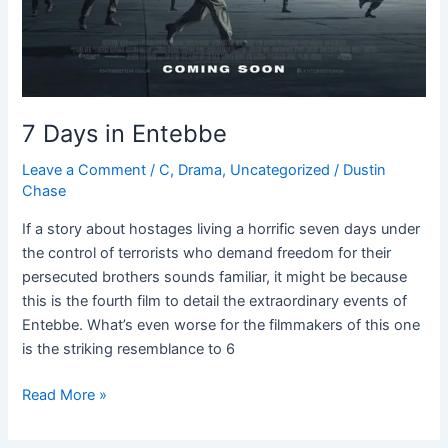
7 Days in Entebbe
Leave a Comment
/
C
,
Drama
,
Uncategorized
/
Dustin
Chase
If a story about hostages living a horrific seven days under
the control of terrorists who demand freedom for their
persecuted brothers sounds familiar, it might be because
this is the fourth film to detail the extraordinary events of
Entebbe. What’s even worse for the filmmakers of this one
is the striking resemblance to 6
Read More »