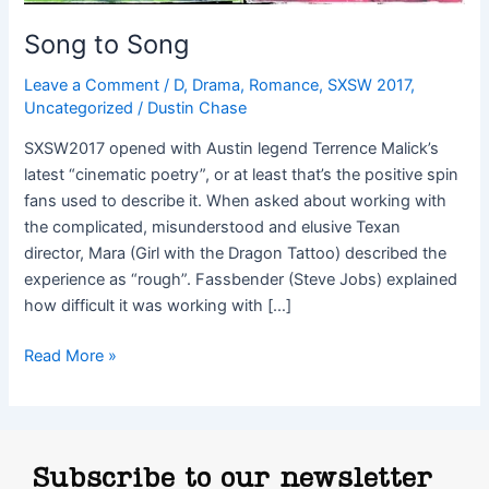
Song to Song
Leave a Comment
/
D
,
Drama
,
Romance
,
SXSW 2017
,
Uncategorized
/
Dustin Chase
SXSW2017 opened with Austin legend Terrence Malick’s
latest “cinematic poetry”, or at least that’s the positive spin
fans used to describe it. When asked about working with
the complicated, misunderstood and elusive Texan
director, Mara (Girl with the Dragon Tattoo) described the
experience as “rough”. Fassbender (Steve Jobs) explained
how difficult it was working with […]
Read More »
Subscribe to our newsletter