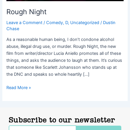
Rough Night
Leave a Comment
/
Comedy
,
D
,
Uncategorized
/
Dustin
Chase
As a reasonable human being, I don’t condone alcohol
abuse, illegal drug use, or murder. Rough Night, the new
film from writer/director Lucia Aniello promotes all of these
things, and asks the audience to laugh at them. It’s curious
that someone like Scarlett Johansson who stands up at
the DNC and speaks so whole heartily […]
Read More »
Subscribe to our newsletter
Email