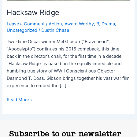
Hacksaw Ridge
Leave a Comment
/
Action
,
Award Worthy
,
B
,
Drama
,
Uncategorized
/
Dustin Chase
Two-time Oscar winner Mel Gibson (“Braveheart”,
“Apocalypto”) continues his 2016 comeback, this time
back in the director’s chair, for the first time in a decade.
“Hacksaw Ridge” is based on the equally incredible and
humbling true story of WWII Conscientious Objector
Desmond T. Doss. Gibson brings together his vast war film
experience to embed the […]
Read More »
Subscribe to our newsletter