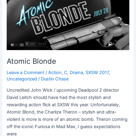
Atomic Blonde
Leave a Comment
/
Action
,
C
,
Drama
,
SXSW 2017
,
Uncategorized
/
Dustin Chase
Uncredited John Wick / upcoming Deadpool 2 director
David Leitch should have had the most stylish and
rewarding action flick at SXSW this year. Unfortunately,
Atomic Blond, the Charlize Theron – stylish and ultra-
violent is more is more of an atomic bomb. Theron coming
off the iconic Furiosa in Mad Max, I guess expectations
were