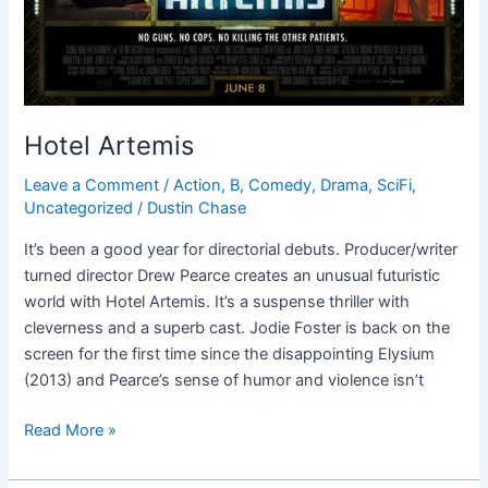
Hotel Artemis
Leave a Comment
/
Action
,
B
,
Comedy
,
Drama
,
SciFi
,
Uncategorized
/
Dustin Chase
It’s been a good year for directorial debuts. Producer/writer
turned director Drew Pearce creates an unusual futuristic
world with Hotel Artemis. It’s a suspense thriller with
cleverness and a superb cast. Jodie Foster is back on the
screen for the first time since the disappointing Elysium
(2013) and Pearce’s sense of humor and violence isn’t
Read More »