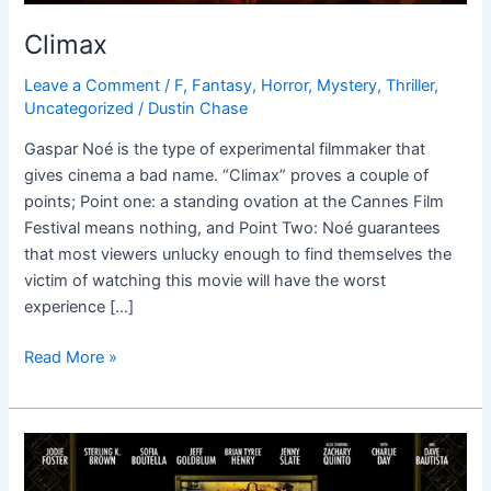
Climax
Leave a Comment
/
F
,
Fantasy
,
Horror
,
Mystery
,
Thriller
,
Uncategorized
/
Dustin Chase
Gaspar Noé is the type of experimental filmmaker that
gives cinema a bad name. “Climax” proves a couple of
points; Point one: a standing ovation at the Cannes Film
Festival means nothing, and Point Two: Noé guarantees
that most viewers unlucky enough to find themselves the
victim of watching this movie will have the worst
experience […]
Read More »
Hotel
Artemis