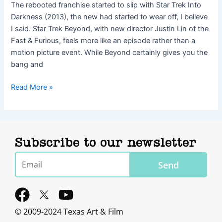
The rebooted franchise started to slip with Star Trek Into
Darkness (2013), the new had started to wear off, I believe
I said. Star Trek Beyond, with new director Justin Lin of the
Fast & Furious, feels more like an episode rather than a
motion picture event. While Beyond certainly gives you the
bang and
Read More »
Subscribe to our newsletter
Email
Send
F
Y
a
o
© 2009-2024 Texas Art & Film