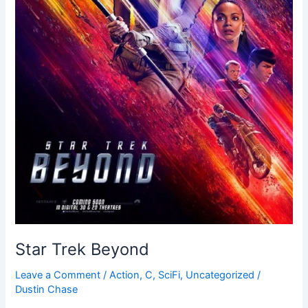
Star Trek Beyond
Leave a Comment
/
Action
,
C
,
SciFi
,
Uncategorized
/
Dustin Chase