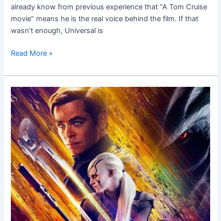
already know from previous experience that “A Tom Cruise
movie” means he is the real voice behind the film. If that
wasn’t enough, Universal is
Read More »
Star
Trek
Beyond