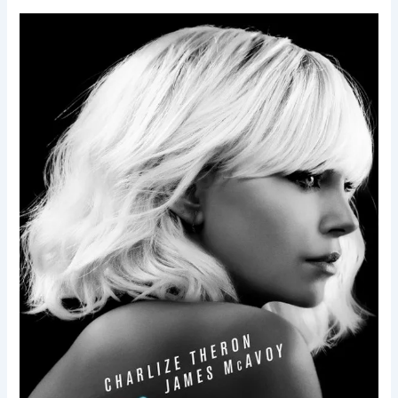
Atomic
Blonde