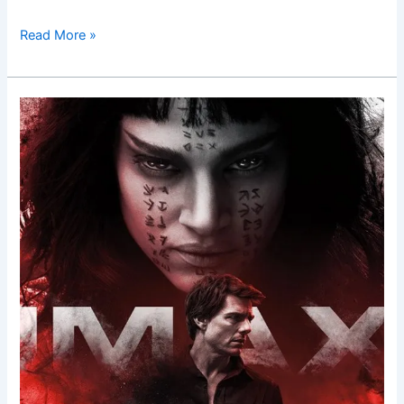
Read More »
The
Mummy