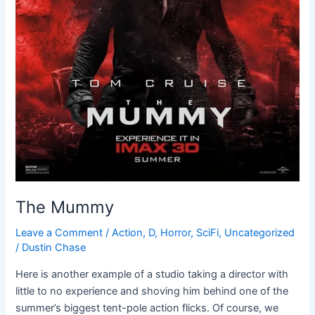
The Mummy
Leave a Comment
/
Action
,
D
,
Horror
,
SciFi
,
Uncategorized
/
Dustin Chase
Here is another example of a studio taking a director with
little to no experience and shoving him behind one of the
summer’s biggest tent-pole action flicks. Of course, we