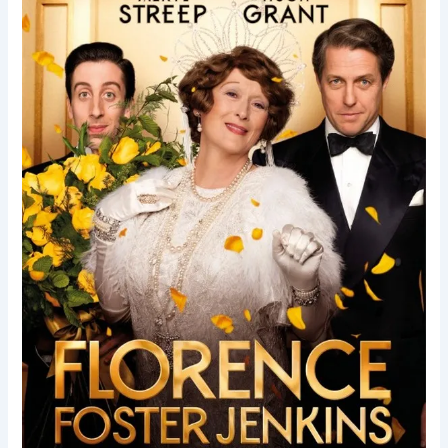
Jenkins