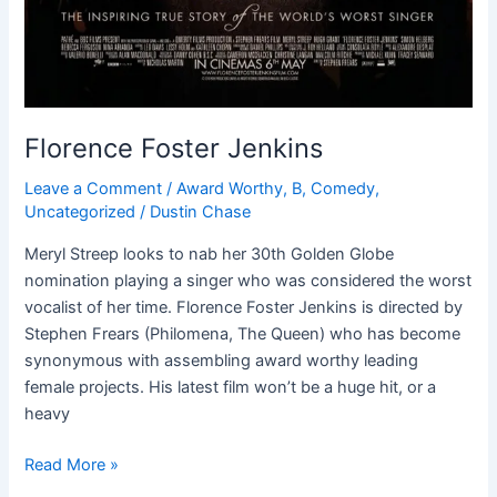
Florence Foster Jenkins
Leave a Comment
/
Award Worthy
,
B
,
Comedy
,
Uncategorized
/
Dustin Chase
Meryl Streep looks to nab her 30th Golden Globe
nomination playing a singer who was considered the worst
vocalist of her time. Florence Foster Jenkins is directed by
Stephen Frears (Philomena, The Queen) who has become
synonymous with assembling award worthy leading
female projects. His latest film won’t be a huge hit, or a
heavy
Read More »