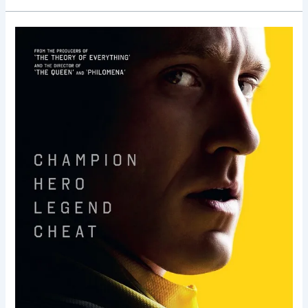
The
Program