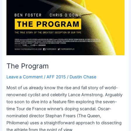
The Program
Leave a Comment
/
AFF 2015
/
Dustin Chase
Most of us already know the rise and fall story of world-
renowned cyclist and celebrity Lance Armstrong. Arguably
too soon to dive into a feature film exploring the seven-
time Tour de France winner’s doping scandal. Oscar-
nominated director Stephan Frears (The Queen,
Philomena) uses a straightforward approach to dissecting
the athlete from the point of view