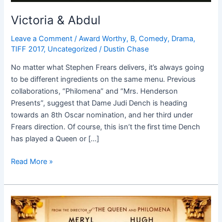
Victoria & Abdul
Leave a Comment
/
Award Worthy
,
B
,
Comedy
,
Drama
,
TIFF 2017
,
Uncategorized
/
Dustin Chase
No matter what Stephen Frears delivers, it’s always going
to be different ingredients on the same menu. Previous
collaborations, “Philomena” and “Mrs. Henderson
Presents”, suggest that Dame Judi Dench is heading
towards an 8th Oscar nomination, and her third under
Frears direction. Of course, this isn’t the first time Dench
has played a Queen or […]
Read More »
Florence
Foster