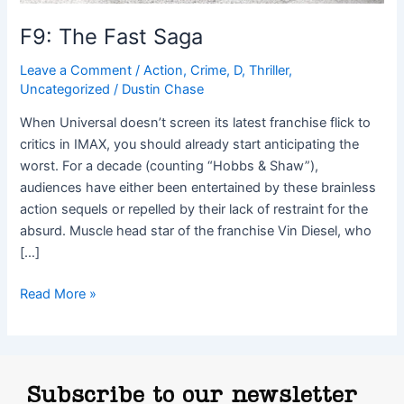
F9: The Fast Saga
Leave a Comment
/
Action
,
Crime
,
D
,
Thriller
,
Uncategorized
/
Dustin Chase
When Universal doesn’t screen its latest franchise flick to
critics in IMAX, you should already start anticipating the
worst. For a decade (counting “Hobbs & Shaw”),
audiences have either been entertained by these brainless
action sequels or repelled by their lack of restraint for the
absurd. Muscle head star of the franchise Vin Diesel, who
[…]
Read More »
Subscribe to our newsletter