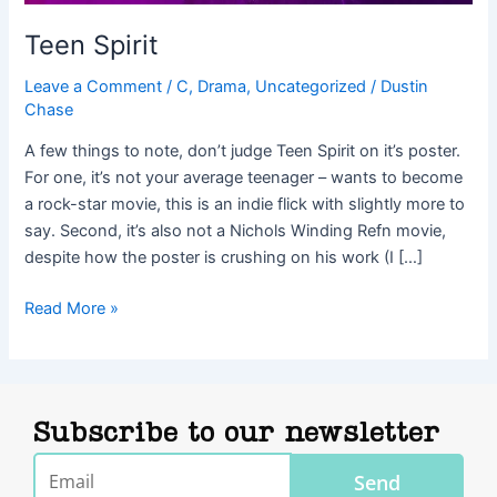
Teen Spirit
Leave a Comment
/
C
,
Drama
,
Uncategorized
/
Dustin
Chase
A few things to note, don’t judge Teen Spirit on it’s poster.
For one, it’s not your average teenager – wants to become
a rock-star movie, this is an indie flick with slightly more to
say. Second, it’s also not a Nichols Winding Refn movie,
despite how the poster is crushing on his work (I […]
Read More »
Subscribe to our newsletter
Email
Send