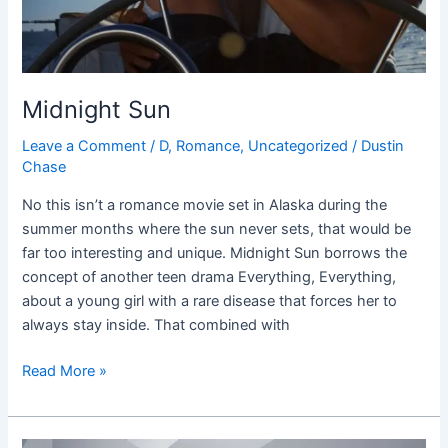
Midnight Sun
Leave a Comment
/
D
,
Romance
,
Uncategorized
/
Dustin
Chase
No this isn’t a romance movie set in Alaska during the
summer months where the sun never sets, that would be
far too interesting and unique. Midnight Sun borrows the
concept of another teen drama Everything, Everything,
about a young girl with a rare disease that forces her to
always stay inside. That combined with
Read More »