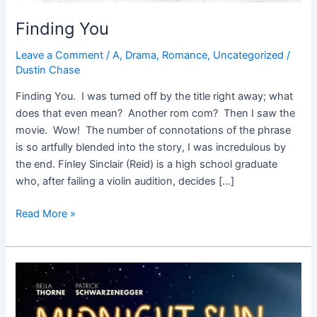
Finding You
Leave a Comment
/
A
,
Drama
,
Romance
,
Uncategorized
/
Dustin Chase
Finding You. I was turned off by the title right away; what
does that even mean? Another rom com? Then I saw the
movie. Wow! The number of connotations of the phrase
is so artfully blended into the story, I was incredulous by
the end. Finley Sinclair (Reid) is a high school graduate
who, after failing a violin audition, decides […]
Read More »
Midnight
Sun