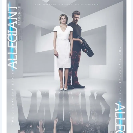
Allegiant