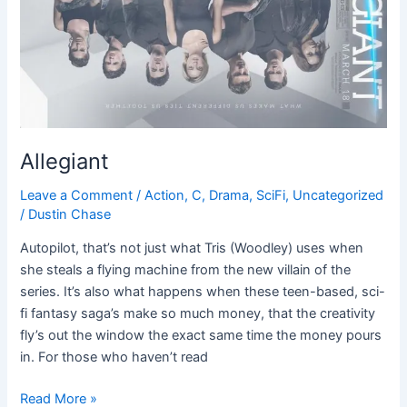
Allegiant
Leave a Comment
/
Action
,
C
,
Drama
,
SciFi
,
Uncategorized
/
Dustin Chase
Autopilot, that’s not just what Tris (Woodley) uses when
she steals a flying machine from the new villain of the
series. It’s also what happens when these teen-based, sci-
fi fantasy saga’s make so much money, that the creativity
fly’s out the window the exact same time the money pours
in. For those who haven’t read
Read More »