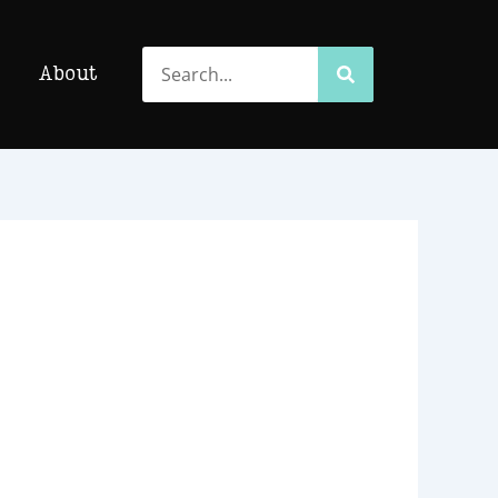
Search
Search
About