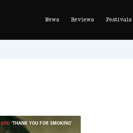
News
Reviews
Festivals