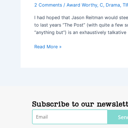
2 Comments
/
Award Worthy
,
C
,
Drama
,
TI
I had hoped that Jason Reitman would steer h
to last years “The Post” (with quite a few 
“anything but”) is an exhaustively talkative
Read More »
Subscribe to our newslet
Email
Sen