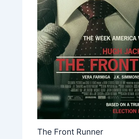
The Front Runner