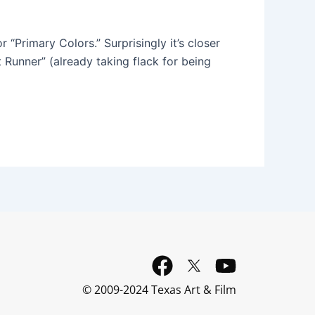
 “Primary Colors.” Surprisingly it’s closer
 Runner” (already taking flack for being
F
Y
a
o
© 2009-2024 Texas Art & Film
c
u