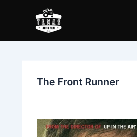
Skip
to
content
The Front Runner
The
Front