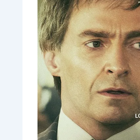
Runner