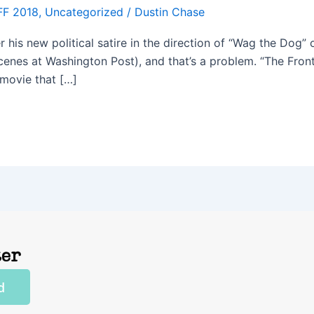
FF 2018
,
Uncategorized
/
Dustin Chase
is new political satire in the direction of “Wag the Dog” or
scenes at Washington Post), and that’s a problem. “The Front
 movie that […]
ter
d