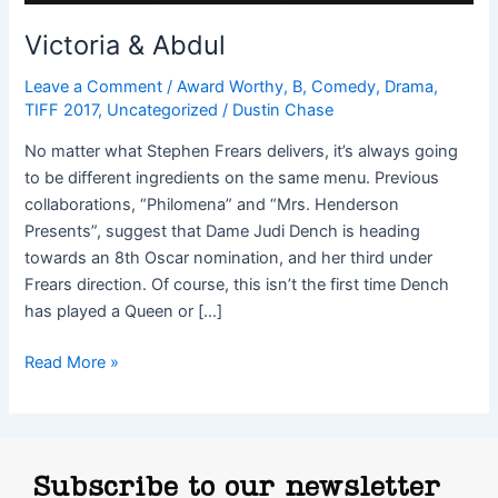
Victoria & Abdul
Leave a Comment
/
Award Worthy
,
B
,
Comedy
,
Drama
,
TIFF 2017
,
Uncategorized
/
Dustin Chase
No matter what Stephen Frears delivers, it’s always going
to be different ingredients on the same menu. Previous
collaborations, “Philomena” and “Mrs. Henderson
Presents”, suggest that Dame Judi Dench is heading
towards an 8th Oscar nomination, and her third under
Frears direction. Of course, this isn’t the first time Dench
has played a Queen or […]
Read More »
Subscribe to our newsletter