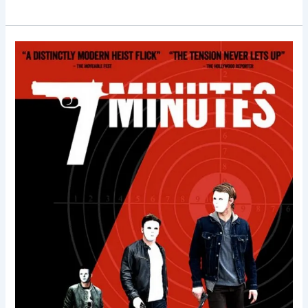
7
Minutes