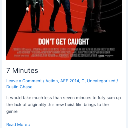
7 Minutes
Leave a Comment
/
Action
,
AFF 2014
,
C
,
Uncategorized
/
Dustin Chase
It would take much less than seven minutes to fully sum up
the lack of originality this new heist film brings to the
genre.
Read More »