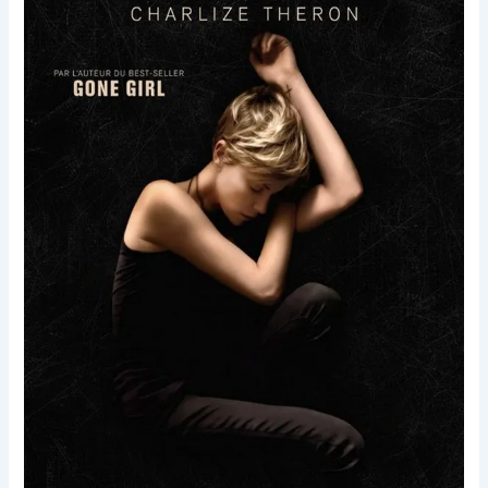
Dark
Places