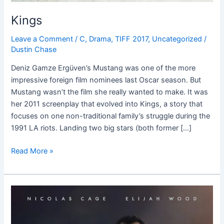
Kings
Leave a Comment
/
C
,
Drama
,
TIFF 2017
,
Uncategorized
/
Dustin Chase
Deniz Gamze Ergüven’s Mustang was one of the more
impressive foreign film nominees last Oscar season. But
Mustang wasn’t the film she really wanted to make. It was
her 2011 screenplay that evolved into Kings, a story that
focuses on one non-traditional family’s struggle during the
1991 LA riots. Landing two big stars (both former […]
Read More »
The
Trust