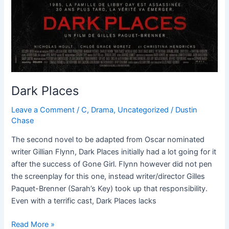
Dark Places
Leave a Comment
/
C
,
Drama
,
Uncategorized
/
Dustin
Chase
The second novel to be adapted from Oscar nominated
writer Gillian Flynn, Dark Places initially had a lot going for it
after the success of Gone Girl. Flynn however did not pen
the screenplay for this one, instead writer/director Gilles
Paquet-Brenner (Sarah’s Key) took up that responsibility.
Even with a terrific cast, Dark Places lacks
Read More »