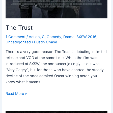
The Trust
1 Comment
/
Action
,
C
,
Comedy
,
Drama
,
SXSW 2016
,
Uncategorized
/
Dustin Chase
There is a very good reason The Trust is debuting in limited
release and VOD at the same time. When the film was
introduced at SXSW, the announcer jokingly said it was
“Very Cagey”, but for those who have charted the steady
decline of the once admired Oscar winning actor, you
know what it means.
Read More »