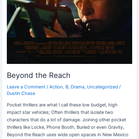
Beyond the Reach
Leave a Comment
/
Action
,
B
,
Drama
,
Uncategorized
/
Dustin Chase
Pocket thrillers are what I call these low budget, high
impact star vehicles; Often thrillers that isolate two
characters that do a lot of damage. Joining other pocket
thrillers like Locke, Phone Booth, Buried or even Gravity,
Beyond the Reach uses wide open spaces in New Mexico