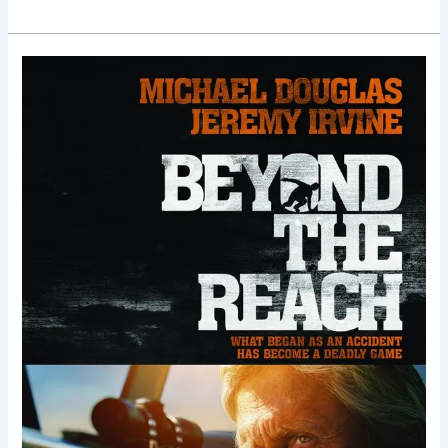
Beyond
the
Reach