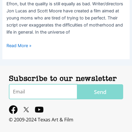
Efron, but the quality is still equally as bad. Writer/directors
Jon Lucas and Scott Moore have created a film aimed at
young moms who are tired of trying to be perfect. Their
script over exaggerates the difficulties of motherhood and
life in general. In the universe of
Read More »
Subscribe to our newsletter
Email
Send
F
Y
a
o
© 2009-2024 Texas Art & Film
c
u