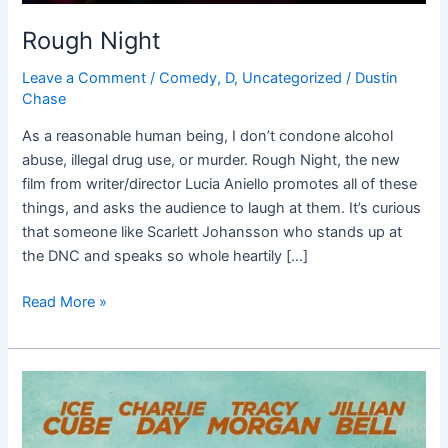
Rough Night
Leave a Comment
/
Comedy
,
D
,
Uncategorized
/
Dustin
Chase
As a reasonable human being, I don’t condone alcohol
abuse, illegal drug use, or murder. Rough Night, the new
film from writer/director Lucia Aniello promotes all of these
things, and asks the audience to laugh at them. It’s curious
that someone like Scarlett Johansson who stands up at
the DNC and speaks so whole heartily […]
Read More »
Fist
Fight