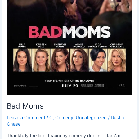
Bad Moms
Leave a Comment
/
C
,
Comedy
,
Uncategorized
/
Dustin
Chase
Thankfully the latest raunchy comedy doesn’t star Zac