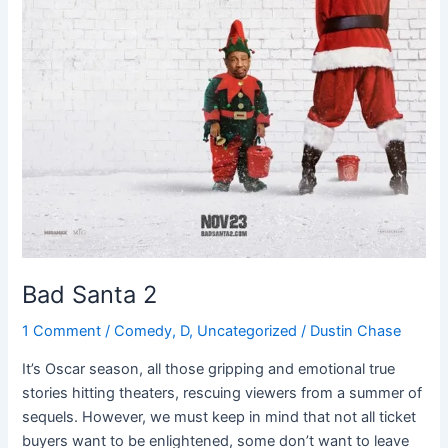
Bad Santa 2
1 Comment
/
Comedy
,
D
,
Uncategorized
/
Dustin Chase
It’s Oscar season, all those gripping and emotional true
stories hitting theaters, rescuing viewers from a summer of
sequels. However, we must keep in mind that not all ticket
buyers want to be enlightened, some don’t want to leave