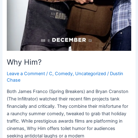
Why Him?
Leave a Comment
/
C
,
Comedy
,
Uncategorized
/
Dustin
Chase
Both James Franco (Spring Breakers) and Bryan Cranston
(The Infiltrator) watched their recent film projects tank
financially and critically. They combine their misfortune for
a raunchy summer comedy, tweaked to grab that holiday
traffic. While prestigious awards films are platforming in
cinemas, Why Him offers toilet humor for audiences
seeking antidotal laughs or a modern