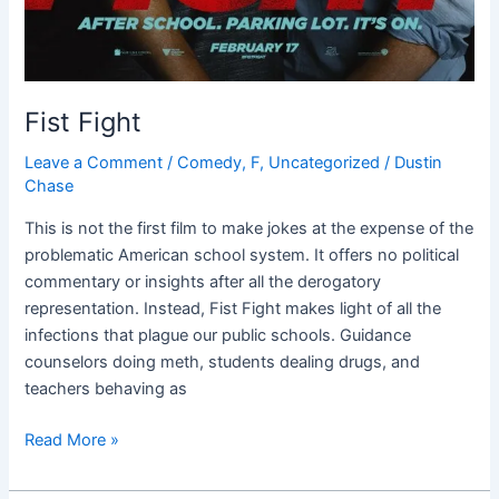
Fist Fight
Leave a Comment
/
Comedy
,
F
,
Uncategorized
/
Dustin
Chase
This is not the first film to make jokes at the expense of the
problematic American school system. It offers no political
commentary or insights after all the derogatory
representation. Instead, Fist Fight makes light of all the
infections that plague our public schools. Guidance
counselors doing meth, students dealing drugs, and
teachers behaving as
Read More »