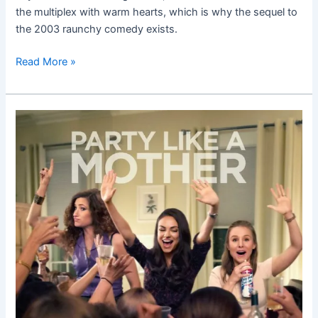
the multiplex with warm hearts, which is why the sequel to
the 2003 raunchy comedy exists.
Read More »
Bad
Moms