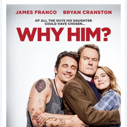
Why
Him?