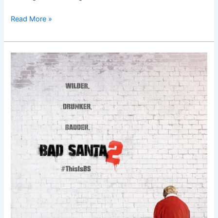
Read More »
Bad
Santa
2