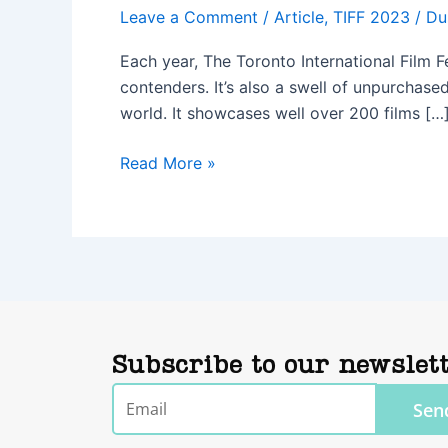
Leave a Comment
/
Article
,
TIFF 2023
/
Du
Each year, The Toronto International Film F
contenders. It’s also a swell of unpurchased 
world. It showcases well over 200 films […
Read More »
Subscribe to our newslet
Email
Sen