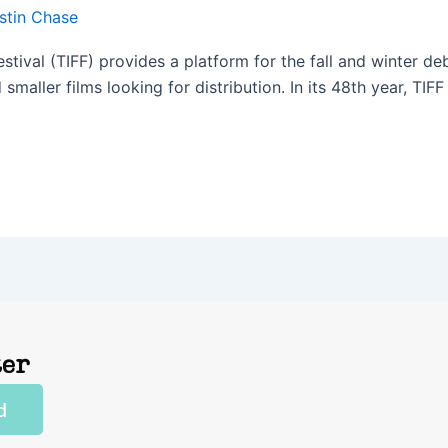
stin Chase
estival (TIFF) provides a platform for the fall and winter 
smaller films looking for distribution. In its 48th year, TIFF 
]
ter
d