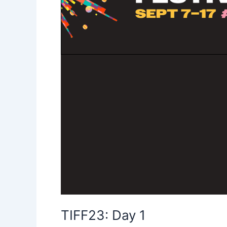
TIFF23: Day 1