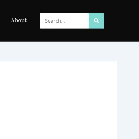
Search
Search
About