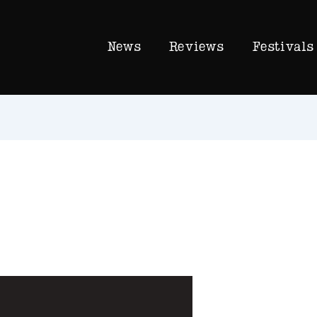
News
Reviews
Festivals