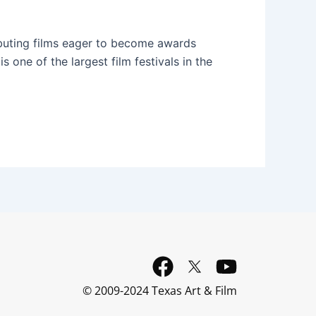
debuting films eager to become awards
is one of the largest film festivals in the
F
Y
a
o
© 2009-2024 Texas Art & Film
c
u