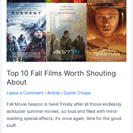
Top 10 Fall Films Worth Shouting
About
Leave a Comment
/
Article
/
Dustin Chase
Fall Movie Season is here! Finally after all those endlessly
lackluster summer movies, so loud and filled with mind-
wasting special effects, it’s once again, time for the good
stuff.