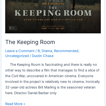
The Keeping Room
Leave a Comment
/
B
,
Drama
,
Recommended
,
Uncategorized
/
Dustin Chase
The Keeping Room is fascinating and there is really no
other way to describe a film that manages to find a slice of
the Civil War, uncovered in American cinema. Everyone
involved in the project is relatively new to cinema. Ironically
32-year-old actress Brit Marling is the seasoned veteran
here. Director Daniel Barber only
Read More »