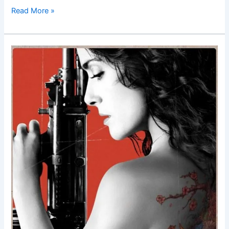
Read More »
Everly