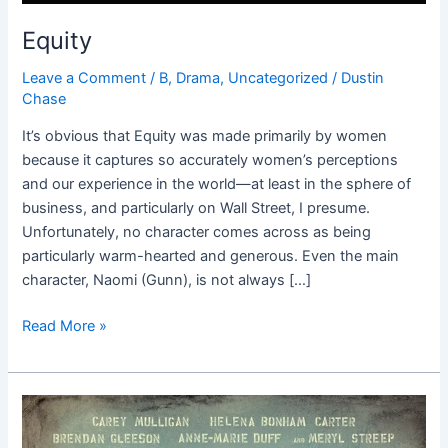
Equity
Leave a Comment
/
B
,
Drama
,
Uncategorized
/
Dustin
Chase
It’s obvious that Equity was made primarily by women
because it captures so accurately women’s perceptions
and our experience in the world—at least in the sphere of
business, and particularly on Wall Street, I presume.
Unfortunately, no character comes across as being
particularly warm-hearted and generous. Even the main
character, Naomi (Gunn), is not always […]
Read More »
Suffragette