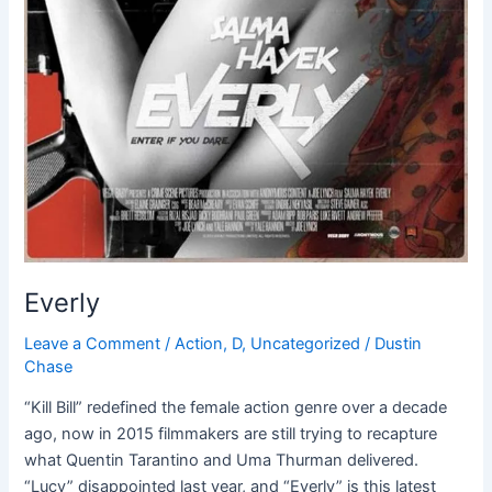
Everly
Leave a Comment
/
Action
,
D
,
Uncategorized
/
Dustin
Chase
“Kill Bill” redefined the female action genre over a decade
ago, now in 2015 filmmakers are still trying to recapture
what Quentin Tarantino and Uma Thurman delivered.
“Lucy” disappointed last year, and “Everly” is this latest