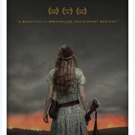
The
Keeping
Room