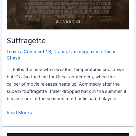
Suffragette
Leave a Comment
/
B
,
Drama
,
Uncategorized
/
Dustin
Chase
Fall is the time when weather temperatures cool down,
but it’s also the time for Oscar contenders, when the
caliber of movie releases heats up. Admittedly after the
superb “Suffragette” trailer dropped back in the summer, it
became one of the seasons most anticipated players.
Read More »