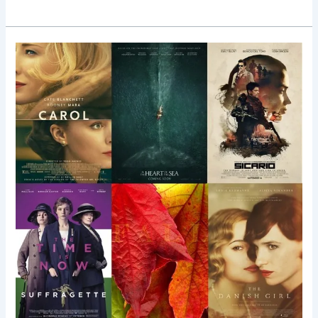
Top
10
Fall
Films
Worth
Shouting
About