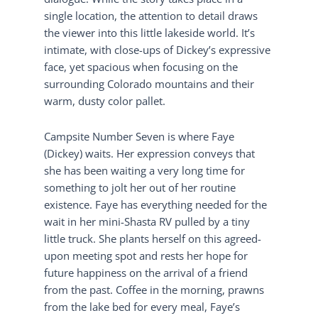
single location, the attention to detail draws
the viewer into this little lakeside world. It’s
intimate, with close-ups of Dickey’s expressive
face, yet spacious when focusing on the
surrounding Colorado mountains and their
warm, dusty color pallet.
Campsite Number Seven is where Faye
(Dickey) waits. Her expression conveys that
she has been waiting a very long time for
something to jolt her out of her routine
existence. Faye has everything needed for the
wait in her mini-Shasta RV pulled by a tiny
little truck. She plants herself on this agreed-
upon meeting spot and rests her hope for
future happiness on the arrival of a friend
from the past. Coffee in the morning, prawns
from the lake bed for every meal, Faye’s