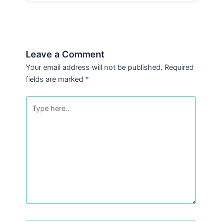
Leave a Comment
Your email address will not be published.
Required
fields are marked
*
Type
here..