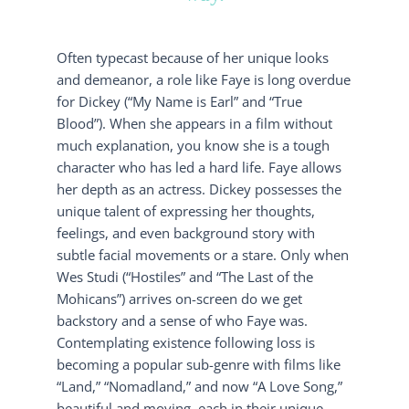
Often typecast because of her unique looks
and demeanor, a role like Faye is long overdue
for Dickey (“My Name is Earl” and “True
Blood”). When she appears in a film without
much explanation, you know she is a tough
character who has led a hard life. Faye allows
her depth as an actress. Dickey possesses the
unique talent of expressing her thoughts,
feelings, and even background story with
subtle facial movements or a stare. Only when
Wes Studi (“Hostiles” and “The Last of the
Mohicans”) arrives on-screen do we get
backstory and a sense of who Faye was.
Contemplating existence following loss is
becoming a popular sub-genre with films like
“Land,” “Nomadland,” and now “A Love Song,”
beautiful and moving, each in their unique