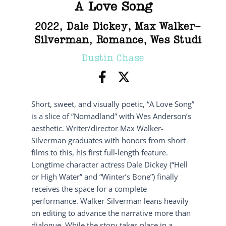
A Love Song
2022
,
Dale Dickey
,
Max Walker-
Silverman
,
Romance
,
Wes Studi
Dustin Chase
Short, sweet, and visually poetic, “A Love Song”
is a slice of “Nomadland” with Wes Anderson’s
aesthetic. Writer/director Max Walker-
Silverman graduates with honors from short
films to this, his first full-length feature.
Longtime character actress Dale Dickey (“Hell
or High Water” and “Winter’s Bone”) finally
receives the space for a complete
performance. Walker-Silverman leans heavily
on editing to advance the narrative more than
dialogue. While the story takes place in a