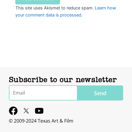
This site uses Akismet to reduce spam.
Learn how
your comment data is processed.
Subscribe to our newsletter
Email
Send
F
Y
a
o
© 2009-2024 Texas Art & Film
c
u