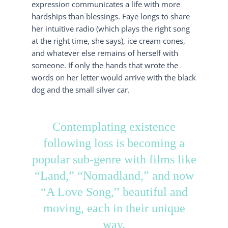
expression communicates a life with more
hardships than blessings. Faye longs to share
her intuitive radio (which plays the right song
at the right time, she says), ice cream cones,
and whatever else remains of herself with
someone. If only the hands that wrote the
words on her letter would arrive with the black
dog and the small silver car.
Contemplating existence
following loss is becoming a
popular sub-genre with films like
“Land,” “Nomadland,” and now
“A Love Song,” beautiful and
moving, each in their unique
way.