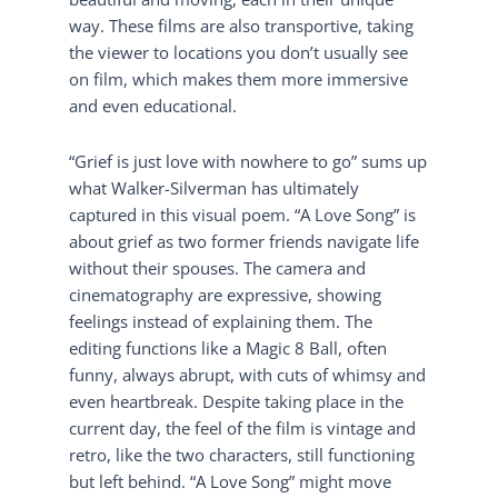
way. These films are also transportive, taking
the viewer to locations you don’t usually see
on film, which makes them more immersive
and even educational.
“Grief is just love with nowhere to go” sums up
what Walker-Silverman has ultimately
captured in this visual poem. “A Love Song” is
about grief as two former friends navigate life
without their spouses. The camera and
cinematography are expressive, showing
feelings instead of explaining them. The
editing functions like a Magic 8 Ball, often
funny, always abrupt, with cuts of whimsy and
even heartbreak. Despite taking place in the
current day, the feel of the film is vintage and
retro, like the two characters, still functioning
but left behind. “A Love Song” might move