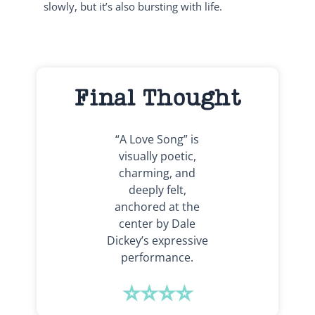
slowly, but it’s also bursting with life.
Final Thought
“A Love Song” is
visually poetic,
charming, and
deeply felt,
anchored at the
center by Dale
Dickey’s expressive
performance.
⭐⭐⭐⭐