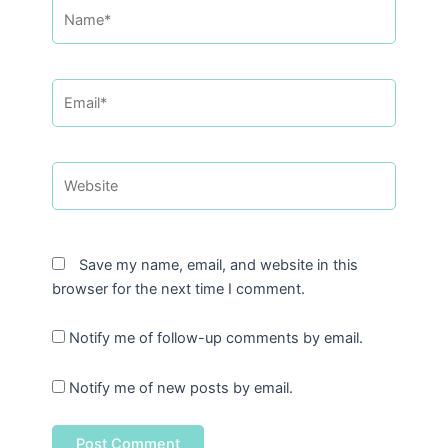
Name*
Email*
Website
Save my name, email, and website in this
browser for the next time I comment.
Notify me of follow-up comments by email.
Notify me of new posts by email.