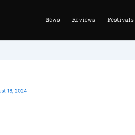
News
Reviews
Festivals
st 16, 2024