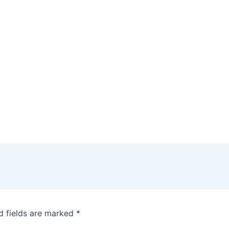
d fields are marked
*