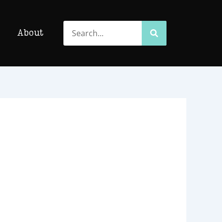
Search
Search
About