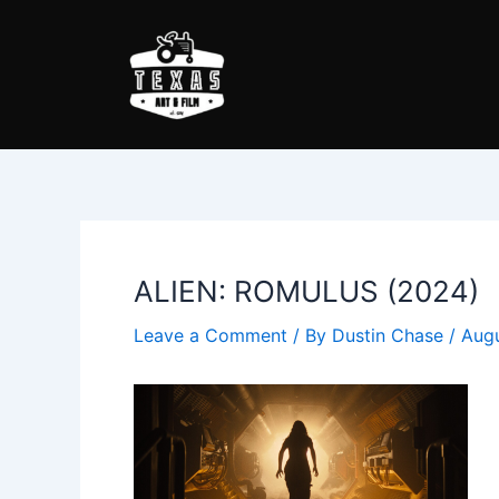
Skip
Post
to
navigation
content
ALIEN: ROMULUS (2024)
Leave a Comment
/ By
Dustin Chase
/
Augu