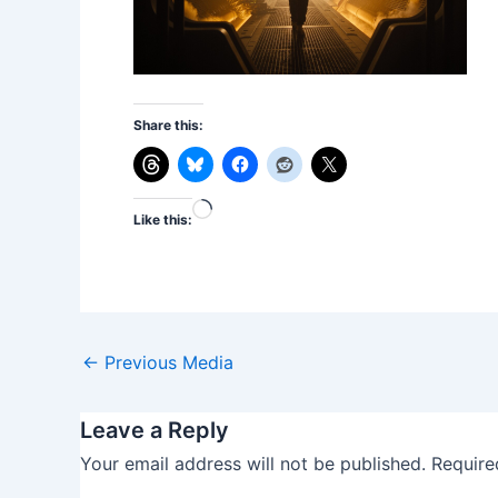
Share this:
Loading…
Like this:
←
Previous Media
Leave a Reply
Your email address will not be published.
Require