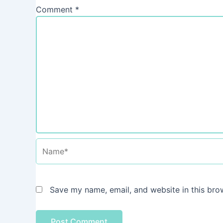
Comment
*
Name*
Save my name, email, and website in this bro