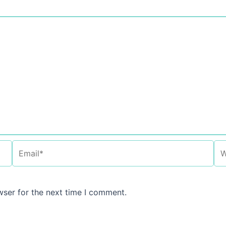
Email*
We
wser for the next time I comment.