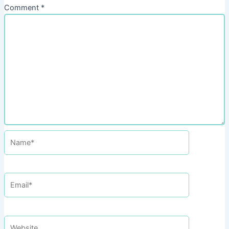
Comment
*
Name*
Email*
Website