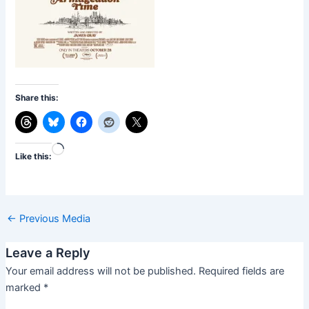
Share this:
Loading…
Like this:
←
Previous Media
Leave a Reply
Your email address will not be published.
Required fields are
marked
*