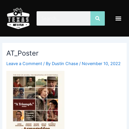
Skip
Post
to
navigation
Search
Search
Me
content
AT_Poster
Leave a Comment
/ By
Dustin Chase
/
November 10, 2022