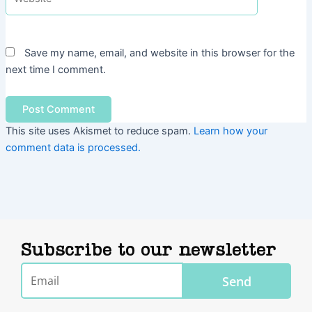
Save my name, email, and website in this browser for the
next time I comment.
This site uses Akismet to reduce spam.
Learn how your
comment data is processed.
Subscribe to our newsletter
Email
Send