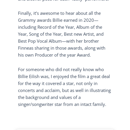
Finally, it’s awesome to hear about all the
Grammy awards Billie earned in 2020—
including Record of the Year, Album of the
Year, Song of the Year, Best new Artist, and
Best Pop Vocal Album—with her brother
Finneas sharing in those awards, along with
his own Producer of the year Award.
For someone who did not really know who
Billie Eilish was, I enjoyed the film a great deal
for the way it covered a star, not only in
concerts and acclaim, but as well in illustrating
the background and values of a
singer/songwriter star from an intact family.