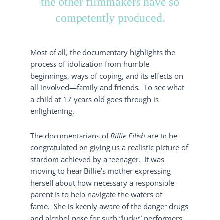
the other filmmakers have so
competently produced.
Most of all, the documentary highlights the
process of idolization from humble
beginnings, ways of coping, and its effects on
all involved—family and friends. To see what
a child at 17 years old goes through is
enlightening.
The documentarians of
Billie Eilish
are to be
congratulated on giving us a realistic picture of
stardom achieved by a teenager. It was
moving to hear Billie’s mother expressing
herself about how necessary a responsible
parent is to help navigate the waters of
fame. She is keenly aware of the danger drugs
and alcohol pose for such “lucky” performers.