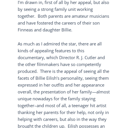
I’m drawn in, first of all by her appeal, but also
by seeing a strong family unit working
together. Both parents are amateur musicians
and have fostered the careers of their son
Finneas and daughter Billie.
As much as I admired the star, there are all
kinds of appealing features to this
documentary, which Director R. J. Cutler and
the other filmmakers have so competently
produced. There is the appeal of seeing all the
facets of Billie Eilish’s personality, seeing them
expressed in her outfits and her appearance
overall, the presentation of her family—almost
unique nowadays for the family staying
together–and most of all, a teenager hit artist
thanking her parents for their help, not only in
helping with careers, but also in the way they
brought the children up. Eilish possesses an