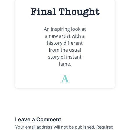
Final Thought
An inspiring look at
a new artist with a
history different
from the usual
story of instant
fame.
A
Leave a Comment
Your email address will not be published.
Required