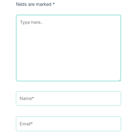
fields are marked
*
Type
here..
Name*
Email*