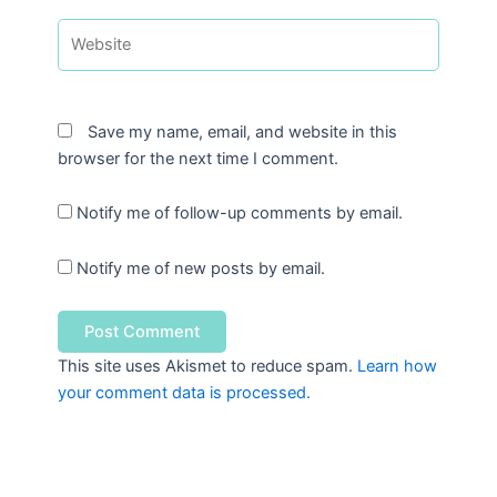
Website
Save my name, email, and website in this
browser for the next time I comment.
Notify me of follow-up comments by email.
Notify me of new posts by email.
This site uses Akismet to reduce spam.
Learn how
your comment data is processed.