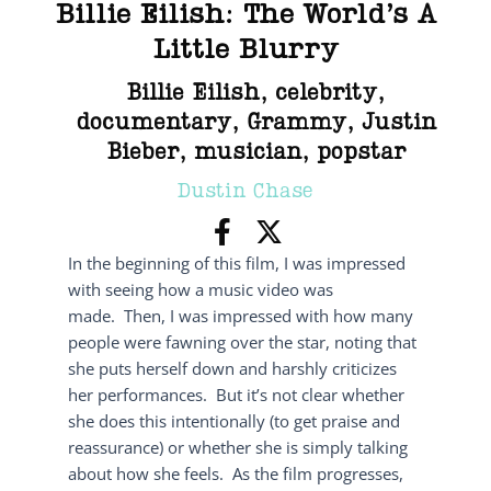
Billie Eilish: The World’s A
Little Blurry
Billie Eilish
,
celebrity
,
documentary
,
Grammy
,
Justin
Bieber
,
musician
,
popstar
Dustin Chase
In the beginning of this film, I was impressed
with seeing how a music video was
made. Then, I was impressed with how many
people were fawning over the star, noting that
she puts herself down and harshly criticizes
her performances. But it’s not clear whether
she does this intentionally (to get praise and
reassurance) or whether she is simply talking
about how she feels. As the film progresses,