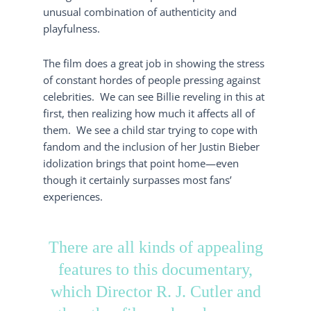
unusual combination of authenticity and
playfulness.
The film does a great job in showing the stress
of constant hordes of people pressing against
celebrities. We can see Billie reveling in this at
first, then realizing how much it affects all of
them. We see a child star trying to cope with
fandom and the inclusion of her Justin Bieber
idolization brings that point home—even
though it certainly surpasses most fans’
experiences.
There are all kinds of appealing
features to this documentary,
which Director R. J. Cutler and