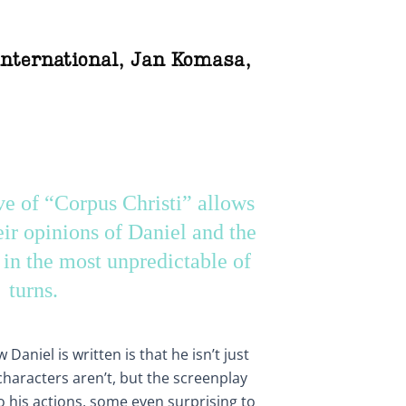
international
,
Jan Komasa
,
ve of “Corpus Christi” allows
eir opinions of Daniel and the
s in the most unpredictable of
turns.
Daniel is written is that he isn’t just
haracters aren’t, but the screenplay
 his actions, some even surprising to