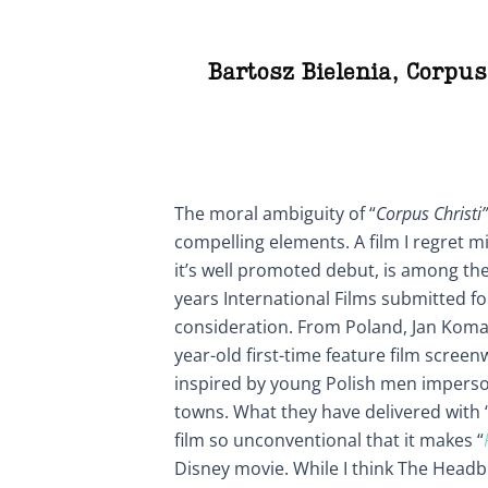
Bartosz Bielenia
,
Corpus
The moral ambiguity of “
Corpus Christi”
compelling elements. A film I regret m
it’s well promoted debut, is among the
years International Films submitted 
consideration. From Poland, Jan Komas
year-old first-time feature film scree
inspired by young Polish men imperson
towns. What they have delivered with 
film so unconventional that it makes “
Disney movie. While I think The Headb