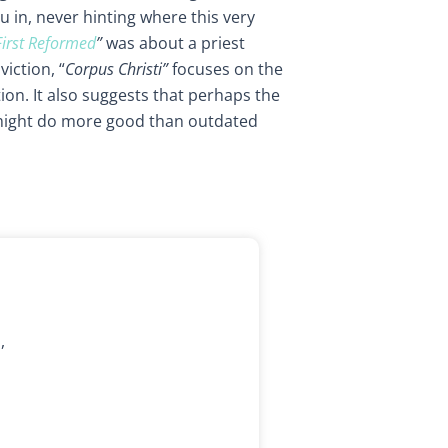
 in, never hinting where this very
First Reformed
”
was about a priest
iction, “
Corpus Christi”
focuses on the
on. It also suggests that perhaps the
might do more good than outdated
,