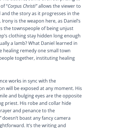
of “
Corpus Christi”
allows the viewer to
l and the story as it progresses in the
 Irony is the weapon here, as Daniel’s
es the townspeople of being unjust
eep’s clothing stay hidden long enough
tually a lamb? What Daniel learned in
he healing remedy one small town
people together, instituting healing
ance works in sync with the
ion will be exposed at any moment. His
mile and bulging eyes are the opposite
 priest. His robe and collar hide
 prayer and penance to the
”
doesn’t boast any fancy camera
ightforward. It’s the writing and