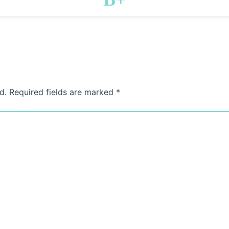
d.
Required fields are marked
*