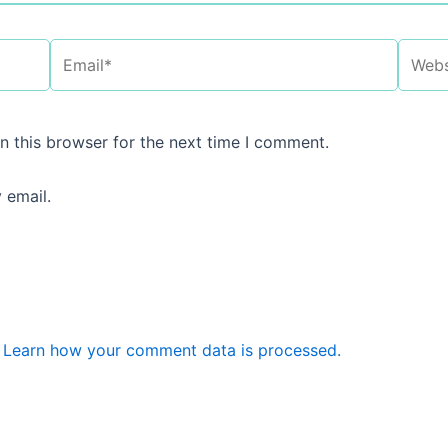
Email*
Websi
n this browser for the next time I comment.
 email.
.
Learn how your comment data is processed.