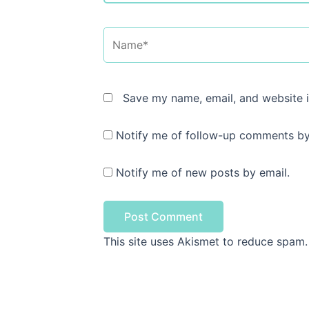
Name*
Save my name, email, and website i
Notify me of follow-up comments by
Notify me of new posts by email.
This site uses Akismet to reduce spam