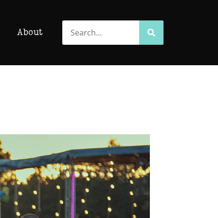
Search
Search
About