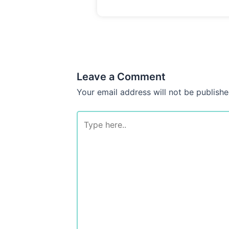
Leave a Comment
Your email address will not be publishe
Type
here..