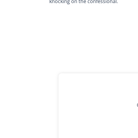
knocking on the confessional.