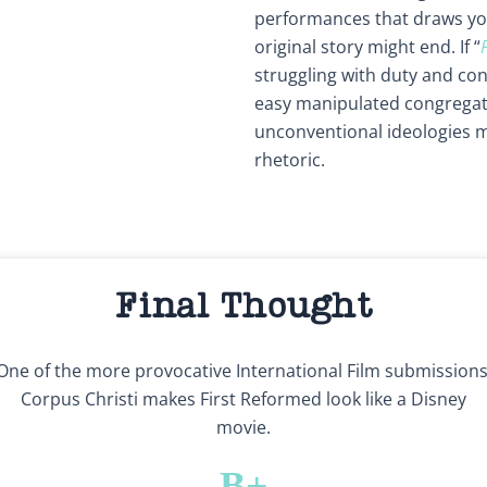
performances that draws you
original story might end. If “
struggling with duty and conv
easy manipulated congregati
unconventional ideologies 
rhetoric.
Final Thought
One of the more provocative International Film submissions
Corpus Christi makes First Reformed look like a Disney
movie.
B+