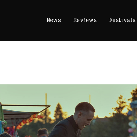
News
Reviews
Festivals