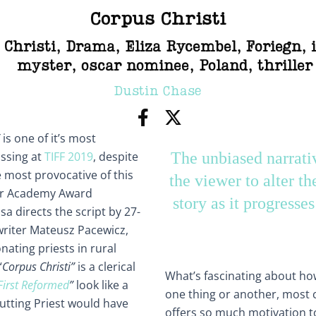
Corpus Christi
 Christi
,
Drama
,
Eliza Rycembel
,
Foriegn
,
myster
,
oscar nominee
,
Poland
,
thriller
Dustin Chase
is one of it’s most
issing at
TIFF 2019
, despite
The unbiased narrati
 most provocative of this
the viewer to alter th
for Academy Award
story as it progresse
a directs the script by 27-
nwriter Mateusz Pacewicz,
ating priests in rural
“
Corpus Christi”
is a clerical
What’s fascinating about how 
First Reformed
”
look like a
one thing or another, most c
utting Priest would have
offers so much motivation to