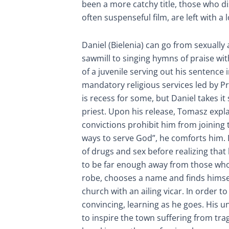
been a more catchy title, those who d
often suspenseful film, are left with a l
Daniel (Bielenia) can go from sexually 
sawmill to singing hymns of praise with
of a juvenile serving out his sentence 
mandatory religious services led by P
is recess for some, but Daniel takes it
priest. Upon his release, Tomasz expla
convictions prohibit him from joining 
ways to serve God”, he comforts him. D
of drugs and sex before realizing tha
to be far enough away from those wh
robe, chooses a name and finds himsel
church with an ailing vicar. In order 
convincing, learning as he goes. His 
to inspire the town suffering from tra