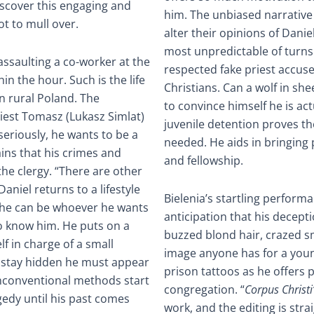
iscover this engaging and
him. The unbiased narrative 
ot to mull over.
alter their opinions of Danie
most unpredictable of turns.
assaulting a co-worker at the
respected fake priest accus
in the hour. Such is the life
Christians. Can a wolf in sh
in rural Poland. The
to convince himself he is ac
riest Tomasz (Lukasz Simlat)
juvenile detention proves t
 seriously, he wants to be a
needed. He aids in bringing 
ins that his crimes and
and fellowship.
the clergy. “There are other
aniel returns to a lifestyle
Bielenia’s startling perform
t he can be whoever he wants
anticipation that his decept
o know him. He puts on a
buzzed blond hair, crazed s
f in charge of a small
image anyone has for a young
to stay hidden he must appear
prison tattoos as he offers
unconventional methods start
congregation. “
Corpus Christi
gedy until his past comes
work, and the editing is stra