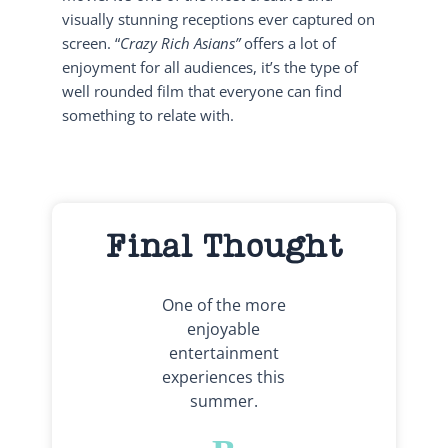
visually stunning receptions ever captured on
screen. “
Crazy Rich Asians”
offers a lot of
enjoyment for all audiences, it’s the type of
well rounded film that everyone can find
something to relate with.
Final Thought
One of the more
enjoyable
entertainment
experiences this
summer.