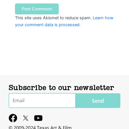
This site uses Akismet to reduce spam.
Learn how
your comment data is processed.
Subscribe to our newsletter
Email
Send
F
Y
a
o
© 2009-2024 Texas Art & Film