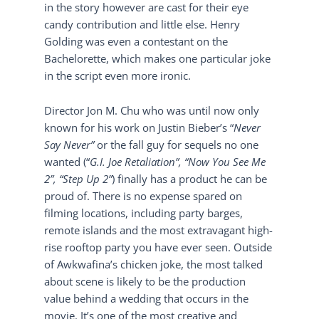
in the story however are cast for their eye
candy contribution and little else. Henry
Golding was even a contestant on the
Bachelorette, which makes one particular joke
in the script even more ironic.
Director Jon M. Chu who was until now only
known for his work on Justin Bieber’s “
Never
Say Never”
or the fall guy for sequels no one
wanted (“
G.I. Joe Retaliation”, “Now You See Me
2”, “Step Up 2”
) finally has a product he can be
proud of. There is no expense spared on
filming locations, including party barges,
remote islands and the most extravagant high-
rise rooftop party you have ever seen. Outside
of Awkwafina’s chicken joke, the most talked
about scene is likely to be the production
value behind a wedding that occurs in the
movie. It’s one of the most creative and