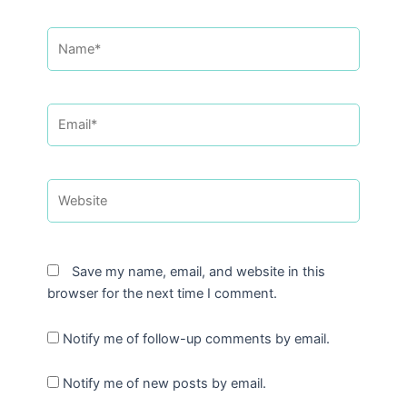
Name*
Email*
Website
Save my name, email, and website in this
browser for the next time I comment.
Notify me of follow-up comments by email.
Notify me of new posts by email.