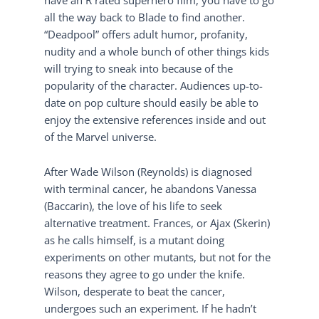
all the way back to Blade to find another.
“Deadpool” offers adult humor, profanity,
nudity and a whole bunch of other things kids
will trying to sneak into because of the
popularity of the character. Audiences up-to-
date on pop culture should easily be able to
enjoy the extensive references inside and out
of the Marvel universe.
After Wade Wilson (Reynolds) is diagnosed
with terminal cancer, he abandons Vanessa
(Baccarin), the love of his life to seek
alternative treatment. Frances, or Ajax (Skerin)
as he calls himself, is a mutant doing
experiments on other mutants, but not for the
reasons they agree to go under the knife.
Wilson, desperate to beat the cancer,
undergoes such an experiment. If he hadn’t