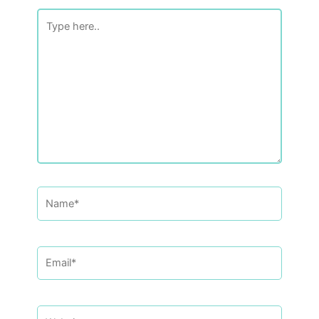
Type
here..
Name*
Email*
Website