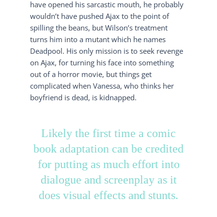
have opened his sarcastic mouth, he probably
wouldn’t have pushed Ajax to the point of
spilling the beans, but Wilson’s treatment
turns him into a mutant which he names
Deadpool. His only mission is to seek revenge
on Ajax, for turning his face into something
out of a horror movie, but things get
complicated when Vanessa, who thinks her
boyfriend is dead, is kidnapped.
Likely the first time a comic
book adaptation can be credited
for putting as much effort into
dialogue and screenplay as it
does visual effects and stunts.