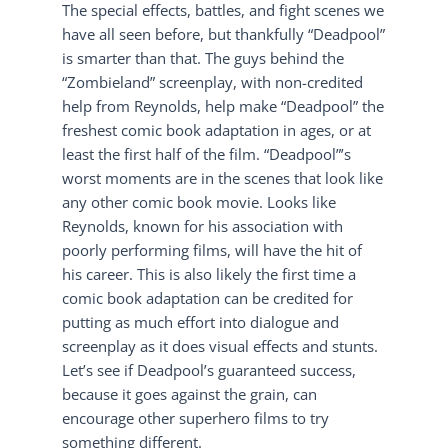
The special effects, battles, and fight scenes we
have all seen before, but thankfully “Deadpool”
is smarter than that. The guys behind the
“Zombieland” screenplay, with non-credited
help from Reynolds, help make “Deadpool” the
freshest comic book adaptation in ages, or at
least the first half of the film. “Deadpool”’s
worst moments are in the scenes that look like
any other comic book movie. Looks like
Reynolds, known for his association with
poorly performing films, will have the hit of
his career. This is also likely the first time a
comic book adaptation can be credited for
putting as much effort into dialogue and
screenplay as it does visual effects and stunts.
Let’s see if Deadpool’s guaranteed success,
because it goes against the grain, can
encourage other superhero films to try
something different.