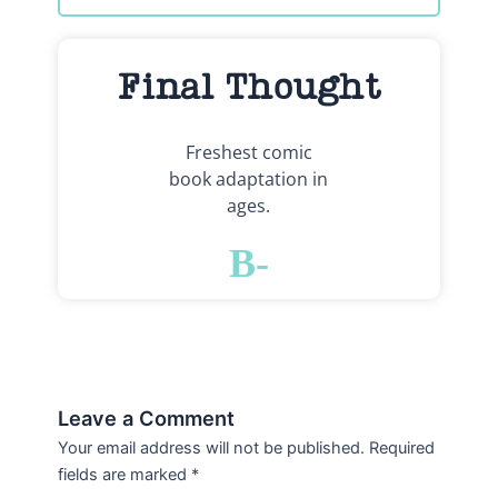
Final Thought
Freshest comic
book adaptation in
ages.
B-
Leave a Comment
Your email address will not be published.
Required
fields are marked
*