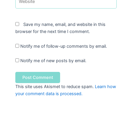
Save my name, email, and website in this
browser for the next time I comment.
Notify me of follow-up comments by email.
Notify me of new posts by email.
This site uses Akismet to reduce spam.
Learn how
your comment data is processed.