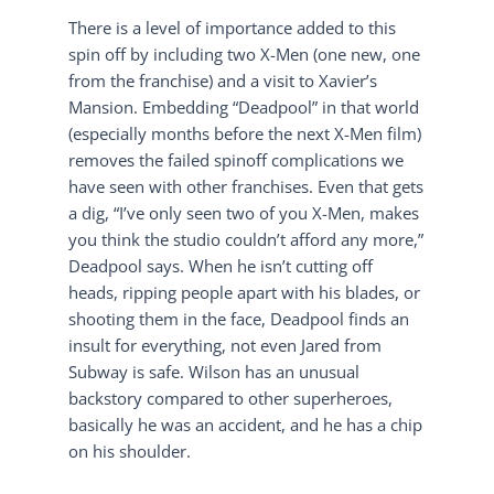
There is a level of importance added to this
spin off by including two X-Men (one new, one
from the franchise) and a visit to Xavier’s
Mansion. Embedding “Deadpool” in that world
(especially months before the next X-Men film)
removes the failed spinoff complications we
have seen with other franchises. Even that gets
a dig, “I’ve only seen two of you X-Men, makes
you think the studio couldn’t afford any more,”
Deadpool says. When he isn’t cutting off
heads, ripping people apart with his blades, or
shooting them in the face, Deadpool finds an
insult for everything, not even Jared from
Subway is safe. Wilson has an unusual
backstory compared to other superheroes,
basically he was an accident, and he has a chip
on his shoulder.