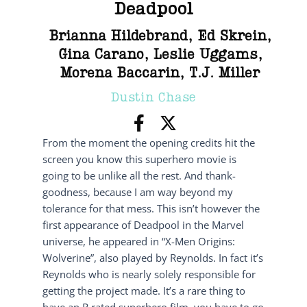
Deadpool
Brianna Hildebrand
,
Ed Skrein
,
Gina Carano
,
Leslie Uggams
,
Morena Baccarin
,
T.J. Miller
Dustin Chase
From the moment the opening credits hit the
screen you know this superhero movie is
going to be unlike all the rest. And thank-
goodness, because I am way beyond my
tolerance for that mess. This isn’t however the
first appearance of Deadpool in the Marvel
universe, he appeared in “X-Men Origins:
Wolverine”, also played by Reynolds. In fact it’s
Reynolds who is nearly solely responsible for
getting the project made. It’s a rare thing to
have an R rated superhero film, you have to go