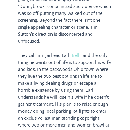
“Donnybrook” contains sadistic violence which
was so off-putting many walked out of the
screening. Beyond the fact there isn’t one
single appealing character or scene, Tim
Sutton’s direction is disconcerted and
unfocused.
They call him Jarhead Earl (
Bell
), and the only
thing he wants out of life is to support his wife
and kids. In the backwoods Ohio town where
they live the two best options in life are to
make a living dealing drugs or escape a
horrible existence by using them. Earl
understands he will lose his wife if he doesn’t
get her treatment. His plan is to raise enough
money doing local parking lot fights to enter
an exclusive last man standing cage fight
where two or more men and women brawl at