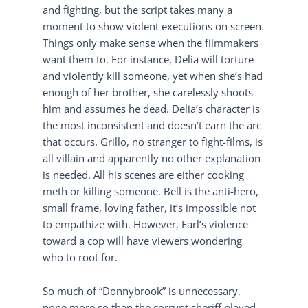
and fighting, but the script takes many a
moment to show violent executions on screen.
Things only make sense when the filmmakers
want them to. For instance, Delia will torture
and violently kill someone, yet when she’s had
enough of her brother, she carelessly shoots
him and assumes he dead. Delia’s character is
the most inconsistent and doesn’t earn the arc
that occurs. Grillo, no stranger to fight-films, is
all villain and apparently no other explanation
is needed. All his scenes are either cooking
meth or killing someone. Bell is the anti-hero,
small frame, loving father, it’s impossible not
to empathize with. However, Earl’s violence
toward a cop will have viewers wondering
who to root for.
So much of “Donnybrook” is unnecessary,
none more so than the corrupt sheriff played