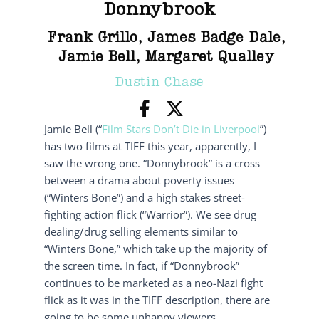
Donnybrook
Frank Grillo
,
James Badge Dale
,
Jamie Bell
,
Margaret Qualley
Dustin Chase
Jamie Bell (“
Film Stars Don’t Die in Liverpool
”)
has two films at TIFF this year, apparently, I
saw the wrong one. “Donnybrook” is a cross
between a drama about poverty issues
(“Winters Bone”) and a high stakes street-
fighting action flick (“Warrior”). We see drug
dealing/drug selling elements similar to
“Winters Bone,” which take up the majority of
the screen time. In fact, if “Donnybrook”
continues to be marketed as a neo-Nazi fight
flick as it was in the TIFF description, there are
going to be some unhappy viewers.