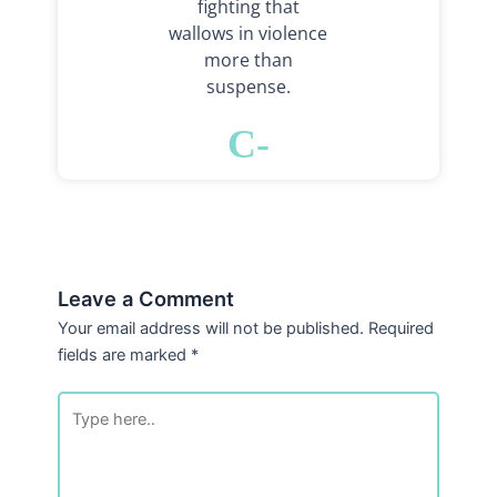
fighting that
wallows in violence
more than
suspense.
C-
Leave a Comment
Your email address will not be published.
Required
fields are marked
*
Type
here..