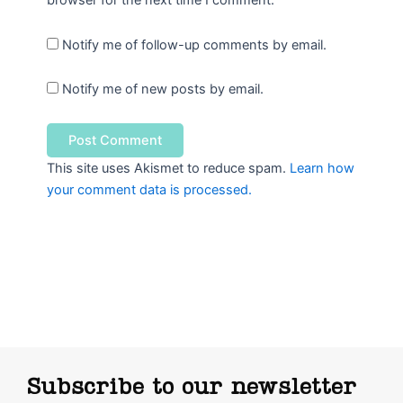
browser for the next time I comment.
Notify me of follow-up comments by email.
Notify me of new posts by email.
This site uses Akismet to reduce spam.
Learn how
your comment data is processed.
Subscribe to our newsletter