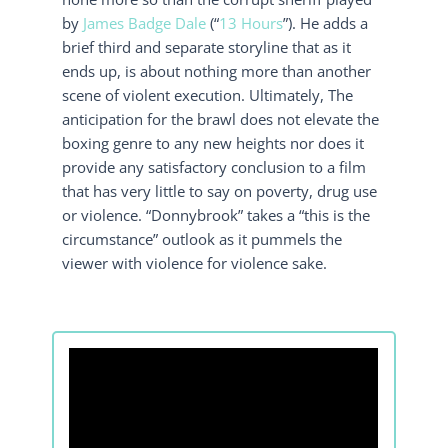
by
James Badge Dale
(“
13 Hours
”). He adds a
brief third and separate storyline that as it
ends up, is about nothing more than another
scene of violent execution. Ultimately, The
anticipation for the brawl does not elevate the
boxing genre to any new heights nor does it
provide any satisfactory conclusion to a film
that has very little to say on poverty, drug use
or violence. “Donnybrook” takes a “this is the
circumstance” outlook as it pummels the
viewer with violence for violence sake.