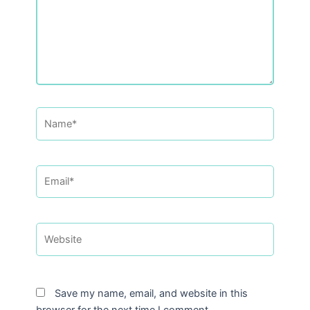
Name*
Email*
Website
Save my name, email, and website in this