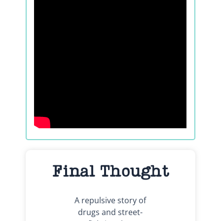
Final Thought
A repulsive story of
drugs and street-