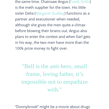
the same time. Chainsaw Angus (
Frank Grillo
)
is the meth supplier for the town. His little
sister Delia (
Margaret Qualley
) functions as a
partner and executioner when needed,
although she gives the men quite a climax
before blowing their brains out. Angus also
plans to enter the contest and when Earl gets
in his way, the two men have more than the
100k prize money to fight over.
"Bell is the anti-hero, small
frame, loving father, it’s
impossible not to empathize
with."
“Donnybrook” might be a movie about drugs