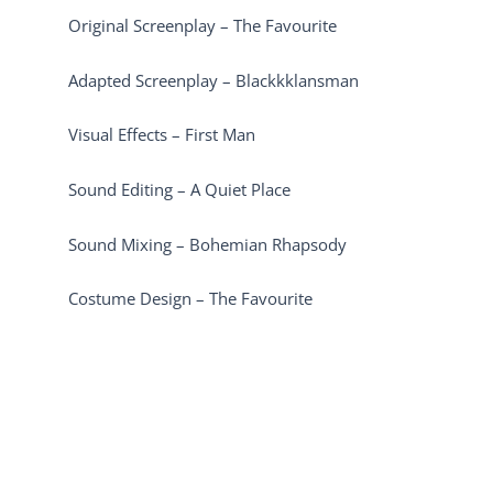
Original Screenplay – The Favourite
Adapted Screenplay – Blackkklansman
Visual Effects – First Man
Sound Editing – A Quiet Place
Sound Mixing – Bohemian Rhapsody
Costume Design – The Favourite