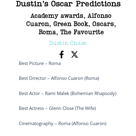
Dustin’s Oscar Predictions
Academy awards
,
Alfonso
Cuaron
,
Green Book
,
Oscars
,
Roma
,
The Favourite
Dustin Chase
Best Picture – Roma
Best Director – Alfonso Cuaron (Roma)
Best Actor – Rami Malek (Bohemian Rhapsody)
Best Actress – Glenn Close (The Wife)
Cinematography – Roma (Alfonso Cuaron)