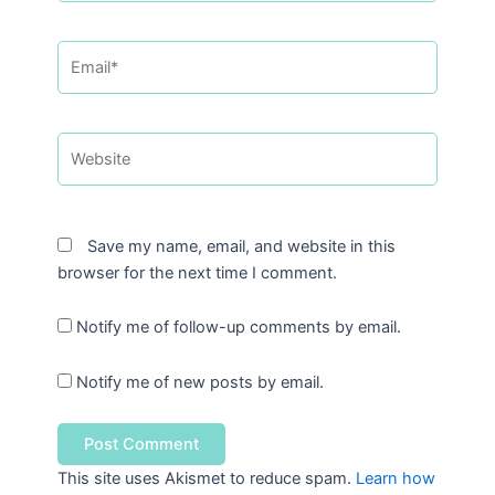
Email*
Website
Save my name, email, and website in this
browser for the next time I comment.
Notify me of follow-up comments by email.
Notify me of new posts by email.
This site uses Akismet to reduce spam.
Learn how