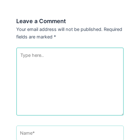
Leave a Comment
Your email address will not be published.
Required
fields are marked
*
Type
here..
Name*