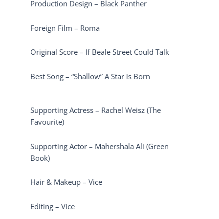
Production Design – Black Panther
Foreign Film – Roma
Original Score – If Beale Street Could Talk
Best Song – “Shallow” A Star is Born
Supporting Actress – Rachel Weisz (The
Favourite)
Supporting Actor – Mahershala Ali (Green
Book)
Hair & Makeup – Vice
Editing – Vice