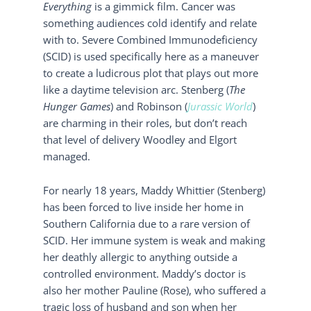
Everything
is a gimmick film. Cancer was
something audiences cold identify and relate
with to. Severe Combined Immunodeficiency
(SCID) is used specifically here as a maneuver
to create a ludicrous plot that plays out more
like a daytime television arc. Stenberg (
The
Hunger Games
) and Robinson (
Jurassic World
)
are charming in their roles, but don’t reach
that level of delivery Woodley and Elgort
managed.
For nearly 18 years, Maddy Whittier (Stenberg)
has been forced to live inside her home in
Southern California due to a rare version of
SCID. Her immune system is weak and making
her deathly allergic to anything outside a
controlled environment. Maddy’s doctor is
also her mother Pauline (Rose), who suffered a
tragic loss of husband and son when her