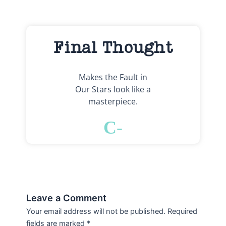
Final Thought
Makes the Fault in
Our Stars look like a
masterpiece.
C-
Leave a Comment
Your email address will not be published.
Required
fields are marked
*