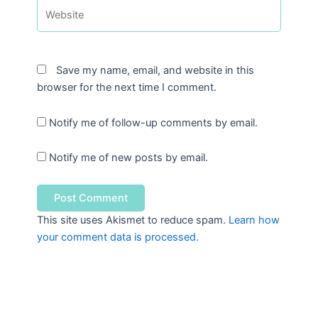
Website
Save my name, email, and website in this
browser for the next time I comment.
Notify me of follow-up comments by email.
Notify me of new posts by email.
This site uses Akismet to reduce spam.
Learn how
your comment data is processed.