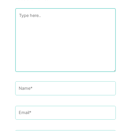
Type
here..
Name*
Email*