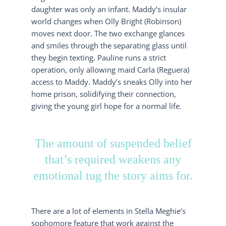
daughter was only an infant. Maddy’s insular
world changes when Olly Bright (Robinson)
moves next door. The two exchange glances
and smiles through the separating glass until
they begin texting. Pauline runs a strict
operation, only allowing maid Carla (Reguera)
access to Maddy. Maddy’s sneaks Olly into her
home prison, solidifying their connection,
giving the young girl hope for a normal life.
The amount of suspended belief
that’s required weakens any
emotional tug the story aims for.
There are a lot of elements in Stella Meghie’s
sophomore feature that work against the