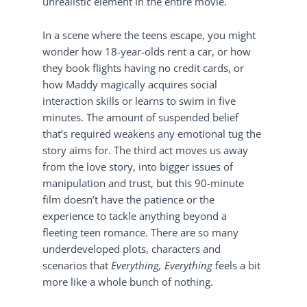
unrealistic element in the entire movie.
In a scene where the teens escape, you might
wonder how 18-year-olds rent a car, or how
they book flights having no credit cards, or
how Maddy magically acquires social
interaction skills or learns to swim in five
minutes. The amount of suspended belief
that’s required weakens any emotional tug the
story aims for. The third act moves us away
from the love story, into bigger issues of
manipulation and trust, but this 90-minute
film doesn’t have the patience or the
experience to tackle anything beyond a
fleeting teen romance. There are so many
underdeveloped plots, characters and
scenarios that
Everything, Everything
feels a bit
more like a whole bunch of nothing.