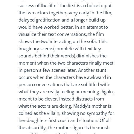
success of the film. The first is a choice to put
the two actors together, very early in the film,
delayed gratification and a longer build up
would have worked better. In an attempt to
visualize their text conversations, the film
shows the two interacting on the sofa. This
imaginary scene (complete with text key
sounds behind their words) diminishes the
moment when the two characters finally meet
in person a few scenes later. Another stunt
occurs when the characters have awkward in
person conversations that are subtitled with
what they are really feeling or meaning. Again,
meant to be clever, instead distracts from
what the actors are doing. Maddy’s mother is
coined as the villain, showing no sympathy for
her daughters first crush and situation. Of all
the absurdity, the mother figure is the most