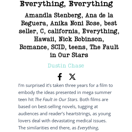
Everything, Everything
Amandla Stenberg
,
Ana de la
Reguera
,
Anika Noni Rose
,
best
seller
,
C
,
california
,
Everything
,
Hawaii
,
Nick Robinson
,
Romance
,
SCID
,
teens
,
The Fault
in Our Stars
Dustin Chase
I’m surprised it’s taken three years for a film to
embody the ideas presented in mega summer
teen hit
The Fault in Our Stars
. Both films are
based on best-selling novels, tugging at
audiences and reader’s heartstrings, as young
lovers deal with devastating medical issues.
The similarities end there, as
Everything,