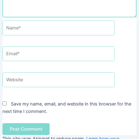
Name*
Email*
Website
Save my name, email, and website in this browser for the
next time I comment.
This site uses Akismet to reduce spam.
Learn how your