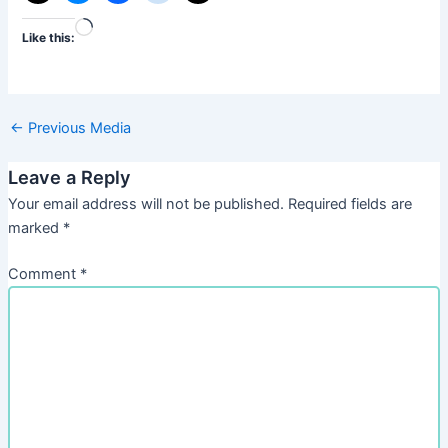
Loading…
Like this:
←
Previous Media
Leave a Reply
Your email address will not be published.
Required fields are
marked
*
Comment
*