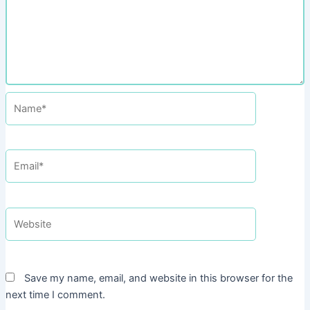
Name*
Email*
Website
Save my name, email, and website in this browser for the
next time I comment.