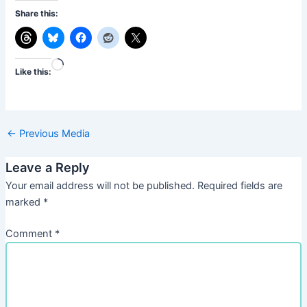
Share this:
Loading…
Like this:
←
Previous Media
Leave a Reply
Your email address will not be published.
Required fields are
marked
*
Comment
*