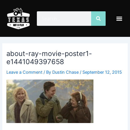
Skip
Post
to
navigation
Search
Search
Me
content
about-ray-movie-poster1-
e1441049397658
Leave a Comment
/ By
Dustin Chase
/
September 12, 2015