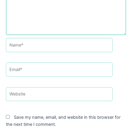
Name*
Email*
Website
Save my name, email, and website in this browser for
the next time I comment.