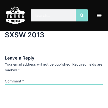
Skip
to
Search
Search
Me
content
SXSW 2013
Leave a Reply
Your email address will not be published.
Required fields are
marked
*
Comment
*