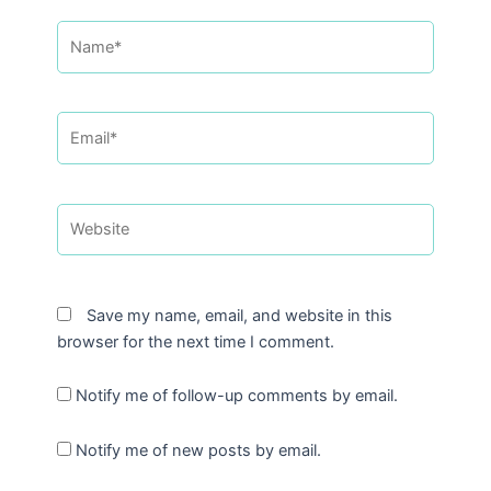
Name*
Email*
Website
Save my name, email, and website in this
browser for the next time I comment.
Notify me of follow-up comments by email.
Notify me of new posts by email.