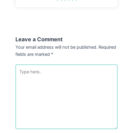
Leave a Comment
Your email address will not be published.
Required
fields are marked
*
Type
here..