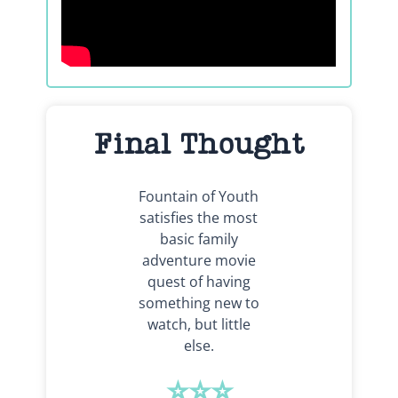
Final Thought
Fountain of Youth
satisfies the most
basic family
adventure movie
quest of having
something new to
watch, but little
else.
⭐⭐⭐