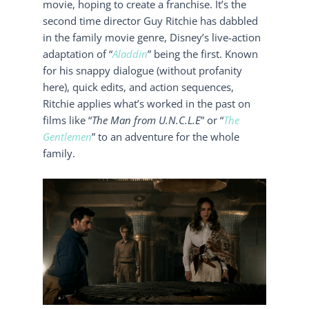
movie, hoping to create a franchise. It’s the
second time director Guy Ritchie has dabbled
in the family movie genre, Disney’s live-action
adaptation of “
Aladdin
” being the first. Known
for his snappy dialogue (without profanity
here), quick edits, and action sequences,
Ritchie applies what’s worked in the past on
films like “
The Man from U.N.C.L.E
” or “
The
Gentlemen
” to an adventure for the whole
family.