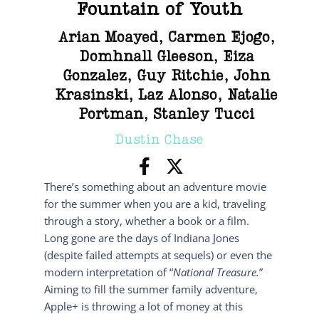
Fountain of Youth
Arian Moayed
,
Carmen Ejogo
,
Domhnall Gleeson
,
Eiza
Gonzalez
,
Guy Ritchie
,
John
Krasinski
,
Laz Alonso
,
Natalie
Portman
,
Stanley Tucci
Dustin Chase
There’s something about an adventure movie
for the summer when you are a kid, traveling
through a story, whether a book or a film.
Long gone are the days of Indiana Jones
(despite failed attempts at sequels) or even the
modern interpretation of “
National Treasure.
”
Aiming to fill the summer family adventure,
Apple+ is throwing a lot of money at this