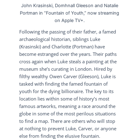
John Krasinski, Domhnall Gleeson and Natalie
Portman in “Fountain of Youth,” now streaming
on Apple TV+.
Following the passing of their father, a famed
archaeological historian, siblings Luke
(Krasinski) and Charlotte (Portman) have
become estranged over the years. Their paths
cross again when Luke steals a painting at the
museum she’s curating in London. Hired by
filthy wealthy Owen Carver (Gleeson), Luke is
tasked with finding the famed fountain of
youth for the dying billionaire. The key to its
location lies within some of history’s most
famous artworks, meaning a race around the
globe in some of the most perilous situations
to find a map. There are others who will stop
at nothing to prevent Luke, Carver, or anyone
else from finding the elusive fountain.