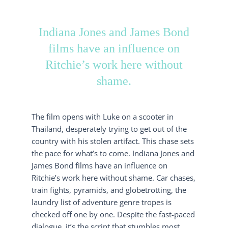
Indiana Jones and James Bond
films have an influence on
Ritchie’s work here without
shame.
The film opens with Luke on a scooter in
Thailand, desperately trying to get out of the
country with his stolen artifact. This chase sets
the pace for what’s to come. Indiana Jones and
James Bond films have an influence on
Ritchie’s work here without shame. Car chases,
train fights, pyramids, and globetrotting, the
laundry list of adventure genre tropes is
checked off one by one. Despite the fast-paced
dialogue, it’s the script that stumbles most,