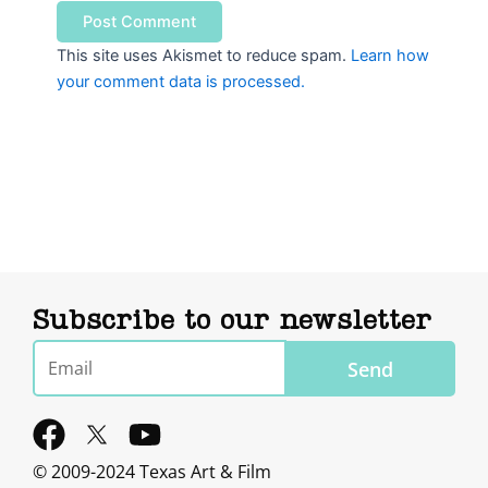
This site uses Akismet to reduce spam.
Learn how
your comment data is processed.
Subscribe to our newsletter
Email
Send
F
Y
a
o
© 2009-2024 Texas Art & Film