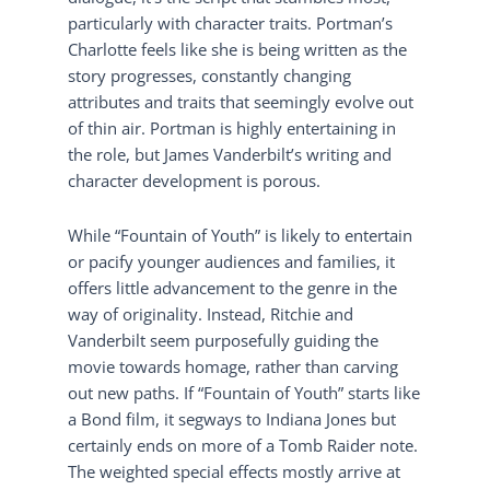
particularly with character traits. Portman’s
Charlotte feels like she is being written as the
story progresses, constantly changing
attributes and traits that seemingly evolve out
of thin air. Portman is highly entertaining in
the role, but James Vanderbilt’s writing and
character development is porous.
While “Fountain of Youth” is likely to entertain
or pacify younger audiences and families, it
offers little advancement to the genre in the
way of originality. Instead, Ritchie and
Vanderbilt seem purposefully guiding the
movie towards homage, rather than carving
out new paths. If “Fountain of Youth” starts like
a Bond film, it segways to Indiana Jones but
certainly ends on more of a Tomb Raider note.
The weighted special effects mostly arrive at