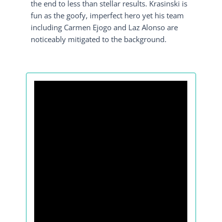
the end to less than stellar results. Krasinski is
fun as the goofy, imperfect hero yet his team
including Carmen Ejogo and Laz Alonso are
noticeably mitigated to the background.