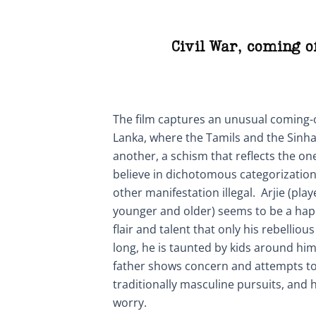
Civil War
,
coming o
The film captures an unusual coming-o
Lanka, where the Tamils and the Sinha
another, a schism that reflects the one
believe in dichotomous categorization
other manifestation illegal. Arjie (pl
younger and older) seems to be a happ
flair and talent that only his rebellio
long, he is taunted by kids around him
father shows concern and attempts to
traditionally masculine pursuits, and 
worry.