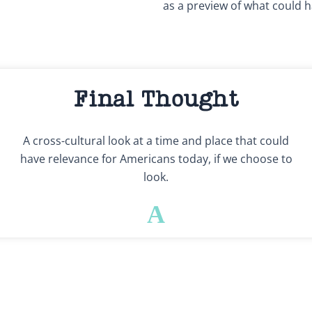
as a preview of what could h
Final Thought
A cross-cultural look at a time and place that could
have relevance for Americans today, if we choose to
look.
A