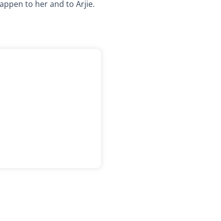
appen to her and to Arjie.