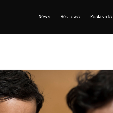
News
Reviews
Festivals