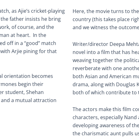
tch, as Ajie’s cricket-playing
Here, the movie turns to the
the father insists he bring
country (this takes place righ
 work, of course, and the
and we witness the outcomes 
 man at heart. In the
ed off in a “good” match
Writer/director Deepa Meht
ith Arjie pining for that
novel into a film that has h
weaving together the politi
reverberate with one anoth
ual orientation becomes
both Asian and American m
rmones begin their
drama, along with Douglas K
her student, Shehan
both of which contribute to t
and a mutual attraction
The actors make this film co
characters, especially Nand a
developing awareness of th
the charismatic aunt pulls 