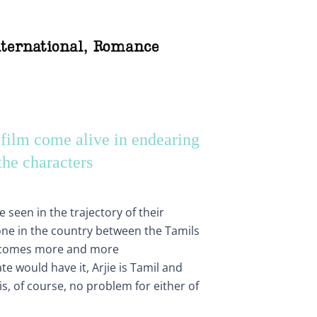
nternational
,
Romance
 film come alive in endearing
the characters
 seen in the trajectory of their
one in the country between the Tamils
becomes more and more
te would have it, Arjie is Tamil and
, of course, no problem for either of