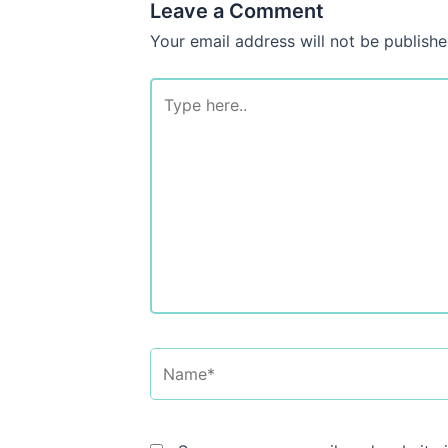
Leave a Comment
Your email address will not be publishe
Type
here..
Name*