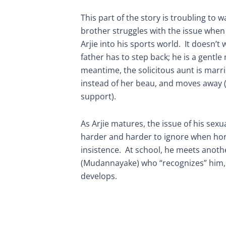
This part of the story is troubling to wa
brother struggles with the issue when 
Arjie into his sports world. It doesn’t
father has to step back; he is a gentle
meantime, the solicitous aunt is marri
instead of her beau, and moves away (w
support).
As Arjie matures, the issue of his sex
harder and harder to ignore when ho
insistence. At school, he meets anot
(Mudannayake) who “recognizes” him, 
develops.