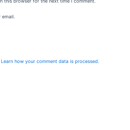
n this browser for the next time I comment.
 email.
.
Learn how your comment data is processed.