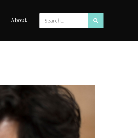
Search
Search
About