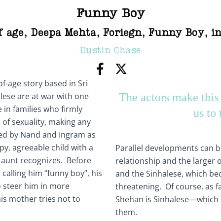
Funny Boy
f age
,
Deepa Mehta
,
Foriegn
,
Funny Boy
,
i
Dustin Chase
f-age story based in Sri
lese are at war with one
The actors make this
 in families who firmly
us to 
 of sexuality, making any
ayed by Nand and Ingram as
y, agreeable child with a
Parallel developments can be
us aunt recognizes. Before
relationship and the larger 
 calling him “funny boy”, his
and the Sinhalese, which 
 steer him in more
threatening. Of course, as fa
his mother tries not to
Shehan is Sinhalese—which is
them.