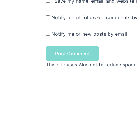
Save my name, email, and website i
Notify me of follow-up comments by
Notify me of new posts by email.
This site uses Akismet to reduce spam