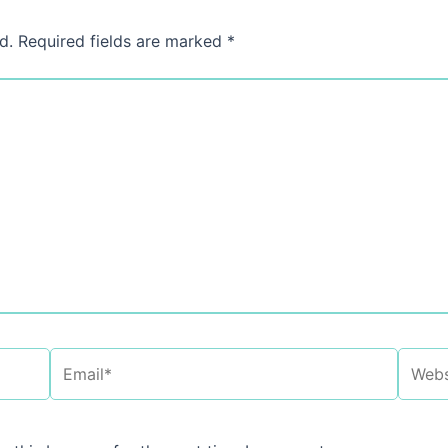
d.
Required fields are marked
*
Email*
Websi