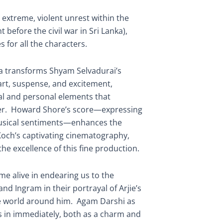
 extreme, violent unrest within the
t before the civil war in Sri Lanka),
for all the characters.
a transforms Shyam Selvadurai’s
eart, suspense, and excitement,
cal and personal elements that
er. Howard Shore’s score—expressing
usical sentiments—enhances the
och’s captivating cinematography,
he excellence of this fine production.
me alive in endearing us to the
nd Ingram in their portrayal of Arjie’s
e world around him. Agam Darshi as
us in immediately, both as a charm and