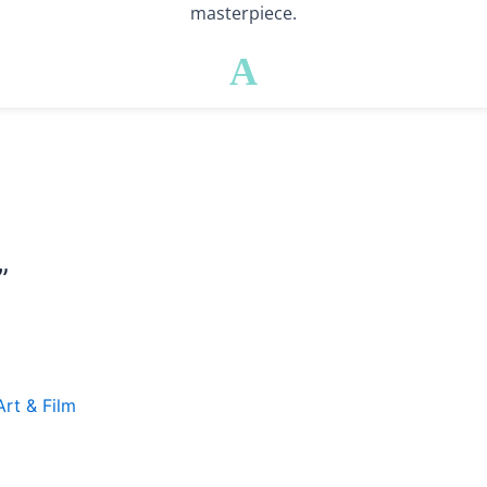
masterpiece.
A
”
Art & Film