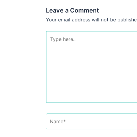
Leave a Comment
Your email address will not be publishe
Type
here..
Name*