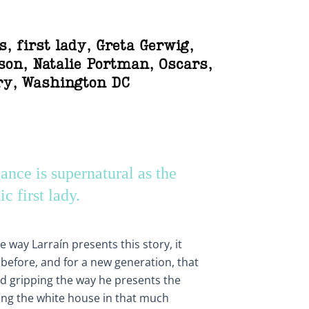
s
,
first lady
,
Greta Gerwig
,
son
,
Natalie Portman
,
Oscars
,
ry
,
Washington DC
nce is supernatural as the
ic first lady.
 way Larraín presents this story, it
t before, and for a new generation, that
nd gripping the way he presents the
ng the white house in that much