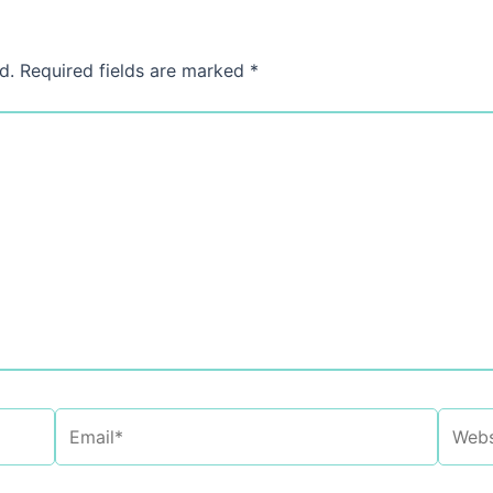
d.
Required fields are marked
*
Email*
Websi