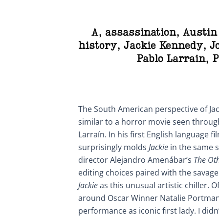
A
,
assassination
,
Austin
history
,
Jackie Kennedy
,
J
Pablo Larrain
,
P
The South American perspective of Jac
similar to a horror movie seen throug
Larraín. In his first English language fi
surprisingly molds
Jackie
in the same s
director Alejandro Amenábar’s
The Ot
editing choices paired with the savage
Jackie
as this unusual artistic chiller. 
around Oscar Winner Natalie Portman
performance as iconic first lady. I didn