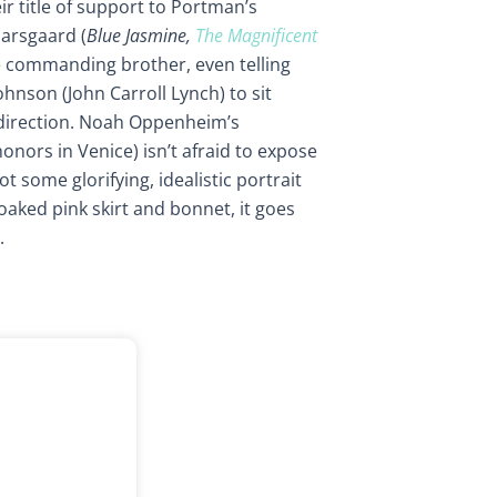
ir title of support to Portman’s
arsgaard (
Blue Jasmine,
The Magnificent
he commanding brother, even telling
hnson (John Carroll Lynch) to sit
direction. Noah Oppenheim’s
onors in Venice) isn’t afraid to expose
not some glorifying, idealistic portrait
aked pink skirt and bonnet, it goes
.