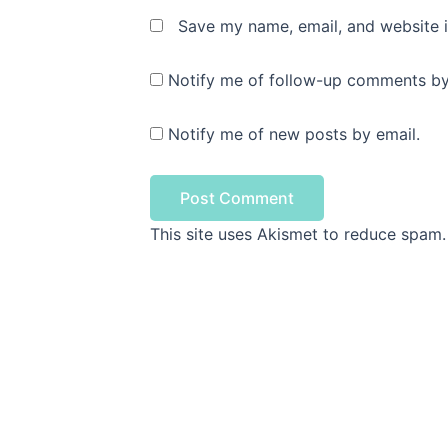
Save my name, email, and website i
Notify me of follow-up comments by
Notify me of new posts by email.
This site uses Akismet to reduce spam