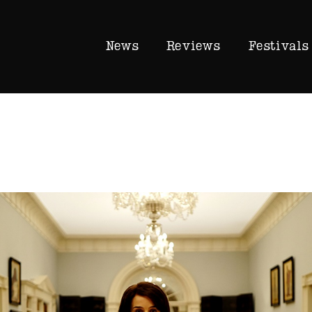
News
Reviews
Festivals