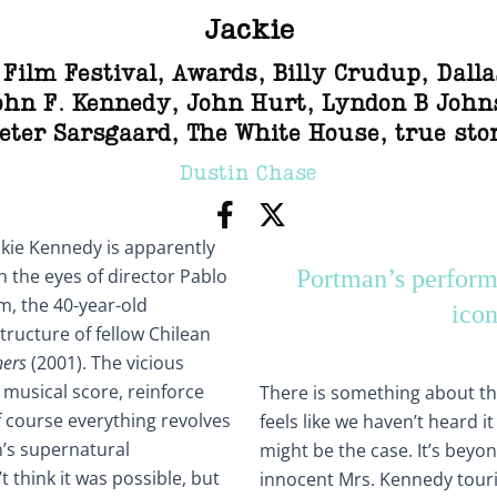
Jackie
 Film Festival
,
Awards
,
Billy Crudup
,
Dalla
ohn F. Kennedy
,
John Hurt
,
Lyndon B John
eter Sarsgaard
,
The White House
,
true sto
Dustin Chase
kie Kennedy is apparently
h the eyes of director Pablo
Portman’s performa
lm, the 40-year-old
icon
tructure of fellow Chilean
hers
(2001). The vicious
 musical score, reinforce
There is something about the
Of course everything revolves
feels like we haven’t heard i
’s supernatural
might be the case. It’s beyo
’t think it was possible, but
innocent Mrs. Kennedy touri