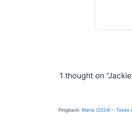
1 thought on “Jackie
Pingback:
Maria (2024) – Texas 