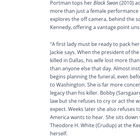
Portman tops her
Black Swan
(2010) a
more than just a female performance ve
explores the off camera, behind the s
Kennedy, offering a vantage point uns
“A first lady must be ready to pack her s
Jackie says. When the president of th
killed in Dallas, his wife lost more th
than anyone else that day. Almost inst
begins planning the funeral, even bef
to Washington. She is far more conce
legacy than his killer. Bobby (Sarsgaard
law but she refuses to cry or act the
expect. Weeks later she also refuses to
America wants to hear. She sits down 
Theodore H. White (Crudup) at the K
herself.