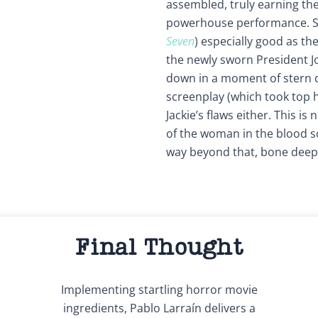
assembled, truly earning the
powerhouse performance. S
Seven
) especially good as t
the newly sworn President Jo
down in a moment of stern 
screenplay (which took top h
Jackie’s flaws either. This is 
of the woman in the blood so
way beyond that, bone deep
Final Thought
Implementing startling horror movie
ingredients, Pablo Larraín delivers a