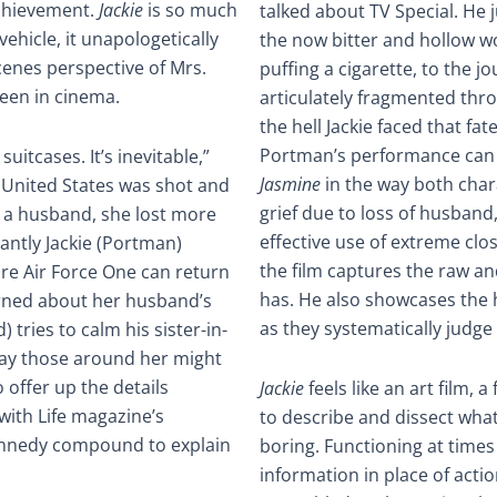
chievement.
Jackie
is so much
talked about TV Special. He
hicle, it unapologetically
the now bitter and hollow w
cenes perspective of Mrs.
puffing a cigarette, to the j
een in cinema.
articulately fragmented thro
the hell Jackie faced that fa
Portman’s performance can r
uitcases. It’s inevitable,”
Jasmine
in the way both char
e United States was shot and
grief due to loss of husband,
an a husband, she lost more
effective use of extreme cl
antly Jackie (Portman)
the film captures the raw a
ore Air Force One can return
has. He also showcases the 
rned about her husband’s
as they systematically judge
) tries to calm his sister-in-
 way those around her might
 offer up the details
Jackie
feels like an art film, a
with Life magazine’s
to describe and dissect what it
ennedy compound to explain
boring. Functioning at times l
information in place of acti