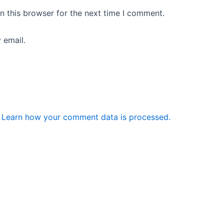
n this browser for the next time I comment.
 email.
.
Learn how your comment data is processed.