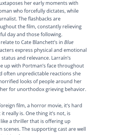
 juxtaposes her early moments with
oman who forcefully dictates, while
ournalist. The flashbacks are
ughout the film, constantly relieving
teful day and those following.
elate to Cate Blanchett’s in
Blue
acters express physical and emotional
 status and relevance. Larraín’s
ose up with Portman’s face throughout
nd often unpredictable reactions she
horrified looks of people around her
 her for unorthodox grieving behavior.
 foreign film, a horror movie, it’s hard
 really is. One thing it’s not, is
ike a thriller that is offering up
on scenes. The supporting cast are well