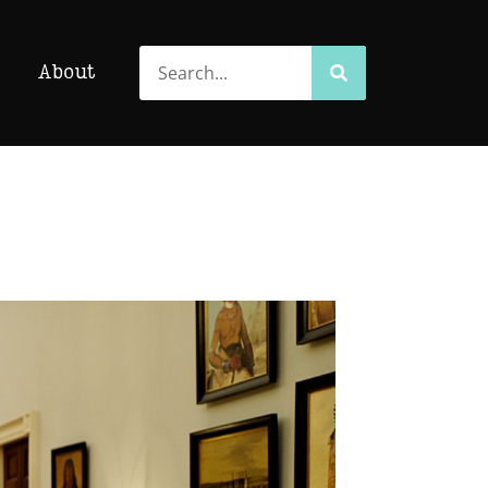
Search
Search
About