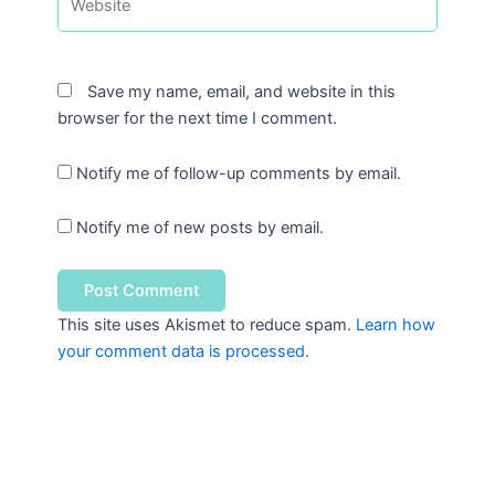
Save my name, email, and website in this
browser for the next time I comment.
Notify me of follow-up comments by email.
Notify me of new posts by email.
This site uses Akismet to reduce spam.
Learn how
your comment data is processed.