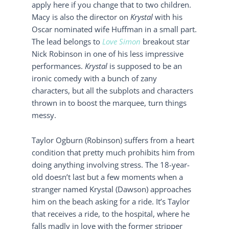
apply here if you change that to two children.
Macy is also the director on
Krystal
with his
Oscar nominated wife Huffman in a small part.
The lead belongs to
Love Simon
breakout star
Nick Robinson in one of his less impressive
performances.
Krystal
is supposed to be an
ironic comedy with a bunch of zany
characters, but all the subplots and characters
thrown in to boost the marquee, turn things
messy.
Taylor Ogburn (Robinson) suffers from a heart
condition that pretty much prohibits him from
doing anything involving stress. The 18-year-
old doesn’t last but a few moments when a
stranger named Krystal (Dawson) approaches
him on the beach asking for a ride. It’s Taylor
that receives a ride, to the hospital, where he
falls madly in love with the former stripper