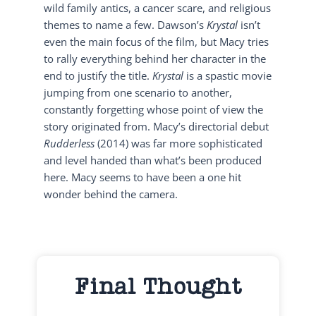
wild family antics, a cancer scare, and religious
themes to name a few. Dawson’s
Krystal
isn’t
even the main focus of the film, but Macy tries
to rally everything behind her character in the
end to justify the title.
Krystal
is a spastic movie
jumping from one scenario to another,
constantly forgetting whose point of view the
story originated from. Macy’s directorial debut
Rudderless
(2014) was far more sophisticated
and level handed than what’s been produced
here. Macy seems to have been a one hit
wonder behind the camera.
Final Thought