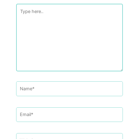
Type
here..
Name*
Email*
Website