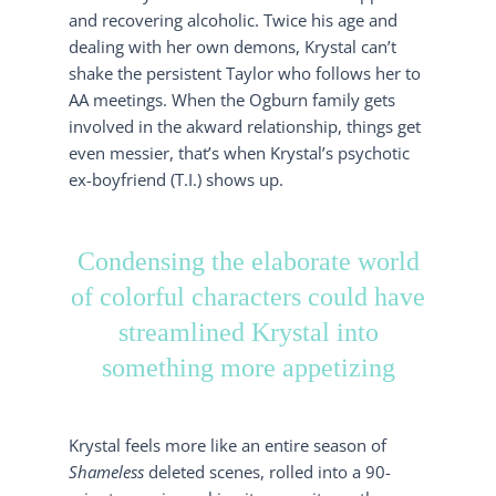
and recovering alcoholic. Twice his age and
dealing with her own demons, Krystal can’t
shake the persistent Taylor who follows her to
AA meetings. When the Ogburn family gets
involved in the akward relationship, things get
even messier, that’s when Krystal’s psychotic
ex-boyfriend (T.I.) shows up.
Condensing the elaborate world
of colorful characters could have
streamlined Krystal into
something more appetizing
Krystal feels more like an entire season of
Shameless
deleted scenes, rolled into a 90-