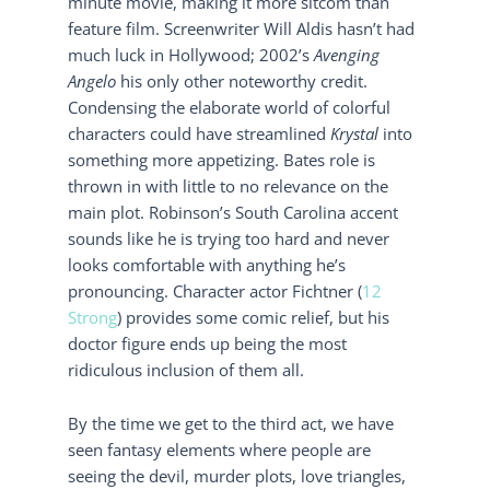
minute movie, making it more sitcom than
feature film. Screenwriter Will Aldis hasn’t had
much luck in Hollywood; 2002’s
Avenging
Angelo
his only other noteworthy credit.
Condensing the elaborate world of colorful
characters could have streamlined
Krystal
into
something more appetizing. Bates role is
thrown in with little to no relevance on the
main plot. Robinson’s South Carolina accent
sounds like he is trying too hard and never
looks comfortable with anything he’s
pronouncing. Character actor Fichtner (
12
Strong
) provides some comic relief, but his
doctor figure ends up being the most
ridiculous inclusion of them all.
By the time we get to the third act, we have
seen fantasy elements where people are
seeing the devil, murder plots, love triangles,