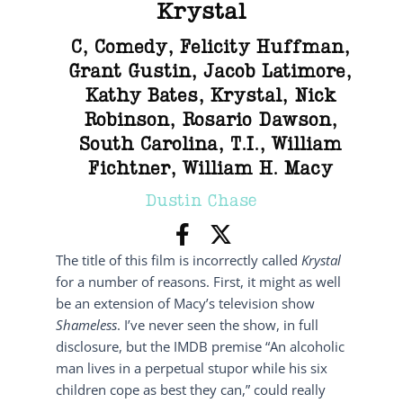
Krystal
C
,
Comedy
,
Felicity Huffman
,
Grant Gustin
,
Jacob Latimore
,
Kathy Bates
,
Krystal
,
Nick
Robinson
,
Rosario Dawson
,
South Carolina
,
T.I.
,
William
Fichtner
,
William H. Macy
Dustin Chase
The title of this film is incorrectly called
Krystal
for a number of reasons. First, it might as well
be an extension of Macy’s television show
Shameless
. I’ve never seen the show, in full
disclosure, but the IMDB premise “An alcoholic
man lives in a perpetual stupor while his six
children cope as best they can,” could really