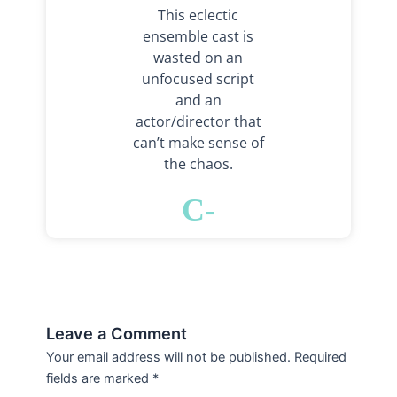
This eclectic
ensemble cast is
wasted on an
unfocused script
and an
actor/director that
can’t make sense of
the chaos.
C-
Leave a Comment
Your email address will not be published.
Required
fields are marked
*