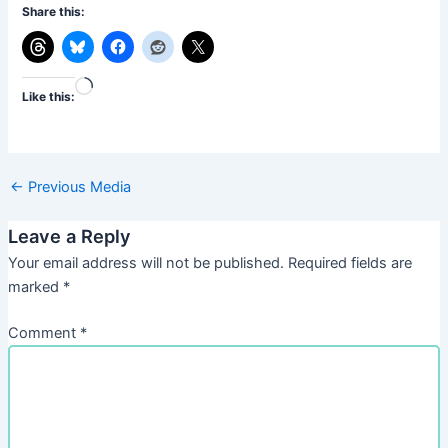
Share this:
Loading…
Like this:
←
Previous Media
Leave a Reply
Your email address will not be published.
Required fields are
marked
*
Comment
*