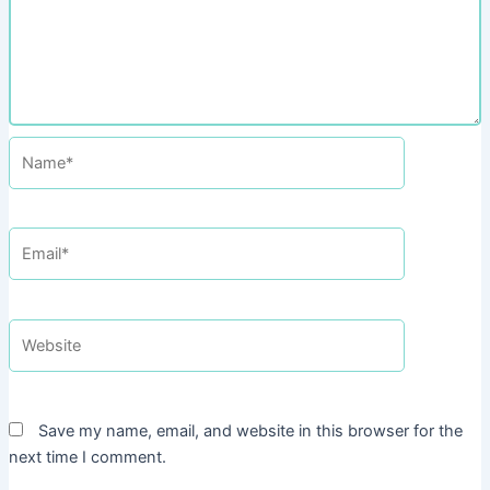
Name*
Email*
Website
Save my name, email, and website in this browser for the
next time I comment.