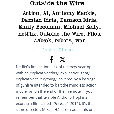
Outside the Wire
Action
,
AI
,
Anthony Mackie
,
Damian Idris
,
Damson Idris
,
Emily Beecham
,
Michael Kelly
,
netflix
,
Outside the Wire
,
Pilou
Asbæk
,
robots
,
war
Dustin Chase
Netflix’s first action flick of the new year opens
with an explicative “this,” explicative “that,”
explicative “everything,” covered by a barrage
of gunfire intended to bait the mindless action
movie fan on the end of their remote. If you
remember that terrible Anthony Hopkins
exorcism film called “
The Rite”
(2011), it’s the
same director. Mikael Håfström adds this one