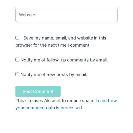
Website
Save my name, email, and website in this
browser for the next time I comment.
Notify me of follow-up comments by email.
Notify me of new posts by email.
This site uses Akismet to reduce spam.
Learn how
your comment data is processed.