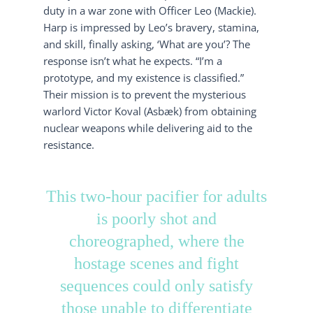
duty in a war zone with Officer Leo (Mackie).
Harp is impressed by Leo’s bravery, stamina,
and skill, finally asking, ‘What are you’? The
response isn’t what he expects. “I’m a
prototype, and my existence is classified.”
Their mission is to prevent the mysterious
warlord Victor Koval (Asbæk) from obtaining
nuclear weapons while delivering aid to the
resistance.
This two-hour pacifier for adults
is poorly shot and
choreographed, where the
hostage scenes and fight
sequences could only satisfy
those unable to differentiate