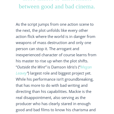
between good and bad cinema.
As the script jumps from one action scene to
the next, the plot unfolds like every other
action flick where the world is in danger from
weapons of mass destruction and only one
person can stop it. The arrogant and
inexperienced character of course learns from
his master to rise up when the plot shifts.
“
Outside the Wire”
is Damson Idris’s (“
Megan
Leavey
”
) largest role and biggest project yet.
While his performance isn’t groundbreaking,
that has more to do with bad writing and
directing than his capabilities. Mackie is the
real disappointment, also serving as the
producer who has clearly stared in enough
good and bad films to know his charisma and