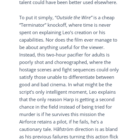
talent could have been better used elsewhere.
To put it simply, “
Outside the Wire”
is a cheap
“Terminator” knockoff, where time is never
spent on explaining Leo’s creation or his
capabilities. Nor does the film ever manage to
be about anything useful for the viewer.
Instead, this two-hour pacifier for adults is
poorly shot and choreographed, where the
hostage scenes and fight sequences could only
satisfy those unable to differentiate between
good and bad cinema. In what might be the
script’s only intelligent moment, Leo explains
that the only reason Harp is getting a second
chance in the field instead of being tried for
murder is if he survives this mission the
Airforce retains a pilot, if he fails, he’s a
cautionary tale. Håfström direction is as bland
as his previous failures turning this action flick