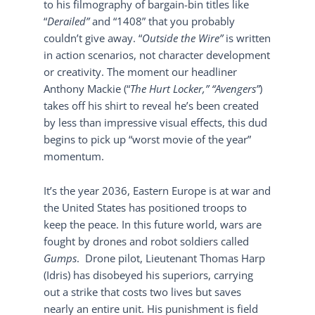
to his filmography of bargain-bin titles like
“
Derailed”
and “1408” that you probably
couldn’t give away. “
Outside the Wire”
is written
in action scenarios, not character development
or creativity. The moment our headliner
Anthony Mackie (“
The Hurt Locker,” “Avengers”
)
takes off his shirt to reveal he’s been created
by less than impressive visual effects, this dud
begins to pick up “worst movie of the year”
momentum.
It’s the year 2036, Eastern Europe is at war and
the United States has positioned troops to
keep the peace. In this future world, wars are
fought by drones and robot soldiers called
Gumps
. Drone pilot, Lieutenant Thomas Harp
(Idris) has disobeyed his superiors, carrying
out a strike that costs two lives but saves
nearly an entire unit. His punishment is field