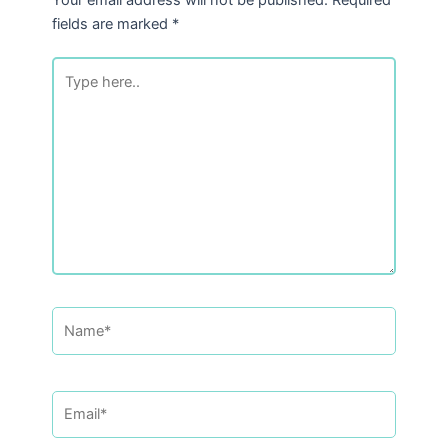
fields are marked
*
Type
here..
Name*
Email*