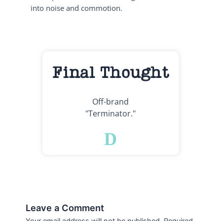
into noise and commotion.
Final Thought
Off-brand
"Terminator."
D
Leave a Comment
Your email address will not be published.
Required