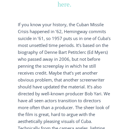
here.
If you know your history, the Cuban Missile
Crisis happened in ’62, Hemingway commits
suicide in ’61, so 1957 puts us in one of Cuba’s
most unsettled time periods. It’s based on the
biography of Denne Bart Petitclerc (Ed Myers)
who passed away in 2006, but not before
penning the screenplay in which he still
receives credit. Maybe that’s yet another
obvious problem, that another screenwriter
should have updated the material. It’s also
directed by well-known producer Bob Yari. We
have all seen actors transition to directors
more often than a producer. The sheer look of
the film is great, hard to argue with the
aesthetically pleasing visuals of Cuba.
Technically from the camera angles, lighting,