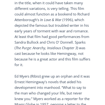
in the title, when it could have taken many
different variations, is very telling. This film
could almost function as a bookend to Richard
Attenborough’s
In Love & War
(1996), which
depicted the famous but troubled writer in his
early years of torment with war and romance.
At least that film had good performances from
Sandra Bullock and Chris O’ Donnell. Sparks
(
The Purge: Anarchy, Insidious Chapter 3
) was
cast because he looks like Hemingway, not
because he is a great actor and this film suffers
for it.
Ed Myers (Ribisi) grew up an orphan and it was
Ernest Hemingway’s novels that aided his
development into manhood. “What to say to
the man who changed your life, but never
knew you.” Myers worked as a reporter for the
Miami Globe in 1957, penning a letter to the