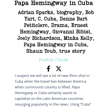
Papa Hemingway in Cuba
Adrian Sparks
,
biography
,
Bob
Yari
,
C
,
Cuba
,
Denne Bart
Petitclerc
,
Drama
,
Ernest
Hemingway
,
Giovanni Ribisi
,
Joely Richardson
,
Minka Kelly
,
Papa Hemingway in Cuba
,
Shaun Toub
,
true story
Dustin Chase
I suspect we will see a lot of new films shot in
Cuba when the travel ban between America
when communist country is lifted.
Papa
Hemingway in Cuba
certainly wants to
capitalize on the Latin American countries
resurging popularity in the news. Using “Cuba”