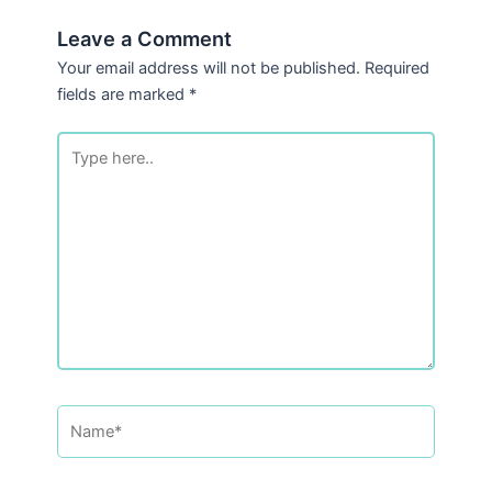
Leave a Comment
Your email address will not be published.
Required
fields are marked
*
Type
here..
Name*