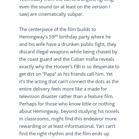
even the sound (or at least on the version I
saw) are cinematically subpar.
The centerpiece of the film builds to
th
Hemingway’s 59
birthday party where he
and his wife have a drunken public fight, they
discard illegal weapons while being chased by
the coast guard and the Cuban mafia reveals
exactly why the Hoover’s FBI is so desperate to
get dirt on “Papa” as his friends call him. Yet
it’s the acting that can’t connect the dots as the
entire delivery feels more like a made for
television disaster rather than a feature film.
Perhaps for those who know little or nothing
about Hemingway, beyond studying his novels
in classrooms, might find this endeavor more
rewarding or at least informational. Yari can’t
find the right rhythm and the film ends up