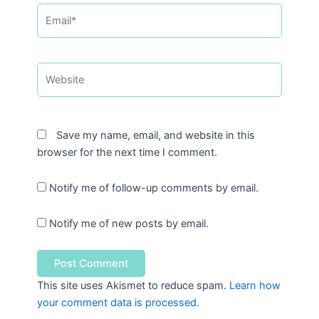
Email*
Website
Save my name, email, and website in this
browser for the next time I comment.
Notify me of follow-up comments by email.
Notify me of new posts by email.
This site uses Akismet to reduce spam.
Learn how
your comment data is processed.