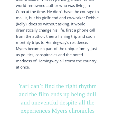
world-renowned author who was living in
Cuba at the time. He didn’t have the courage to
mail it, but his girlfriend and co-worker Debbie
(Kelly), does so without asking. It would
dramatically change his life, first a phone call
from the author, then a fishing trip and soon
monthly trips to Hemingway’s residence.
Myers became a part of the unique family just
as politics, conspiracies and the noted
madness of Hemingway all storm the country
at once.
Yari can’t find the right rhythm
and the film ends up being dull
and uneventful despite all the
experiences Myers chronicles