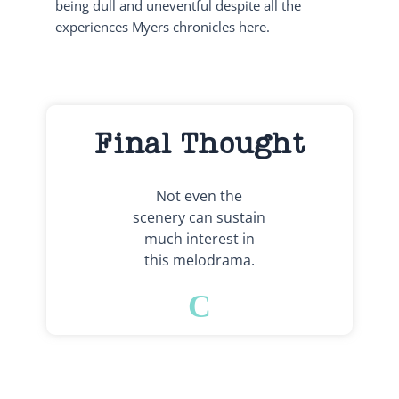
being dull and uneventful despite all the
experiences Myers chronicles here.
Final Thought
Not even the
scenery can sustain
much interest in
this melodrama.
C