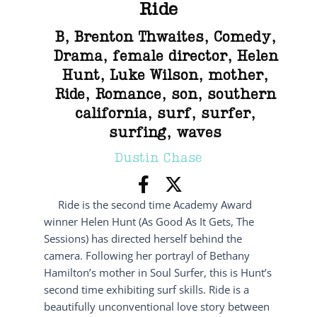
Ride
B
,
Brenton Thwaites
,
Comedy
,
Drama
,
female director
,
Helen
Hunt
,
Luke Wilson
,
mother
,
Ride
,
Romance
,
son
,
southern
california
,
surf
,
surfer
,
surfing
,
waves
Dustin Chase
Ride is the second time Academy Award
winner Helen Hunt (As Good As It Gets, The
Sessions) has directed herself behind the
camera. Following her portrayl of Bethany
Hamilton’s mother in Soul Surfer, this is Hunt’s
second time exhibiting surf skills. Ride is a
beautifully unconventional love story between