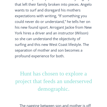
that left their family broken into pieces. Angelo
wants to surf and disregard his mothers
expectations with writing, “If something you
could never do or understand,” he tells her on
his new found sport. Arrogant Jackie from New
York hires a driver and an instructor (Wilson)
so she can understand the objectivity of
surfing and this new West Coast lifestyle. The
separation of mother and son becomes a
profound experience for both.
Hunt has chosen to explore a
project that feeds an underserved
demographic.
The nagging between son and mother is off