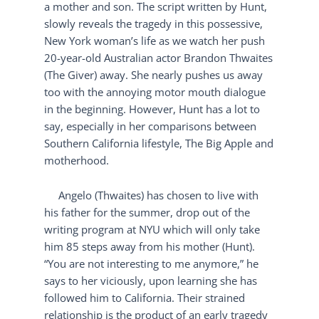
a mother and son. The script written by Hunt,
slowly reveals the tragedy in this possessive,
New York woman’s life as we watch her push
20-year-old Australian actor Brandon Thwaites
(The Giver) away. She nearly pushes us away
too with the annoying motor mouth dialogue
in the beginning. However, Hunt has a lot to
say, especially in her comparisons between
Southern California lifestyle, The Big Apple and
motherhood.
Angelo (Thwaites) has chosen to live with
his father for the summer, drop out of the
writing program at NYU which will only take
him 85 steps away from his mother (Hunt).
“You are not interesting to me anymore,” he
says to her viciously, upon learning she has
followed him to California. Their strained
relationship is the product of an early tragedy