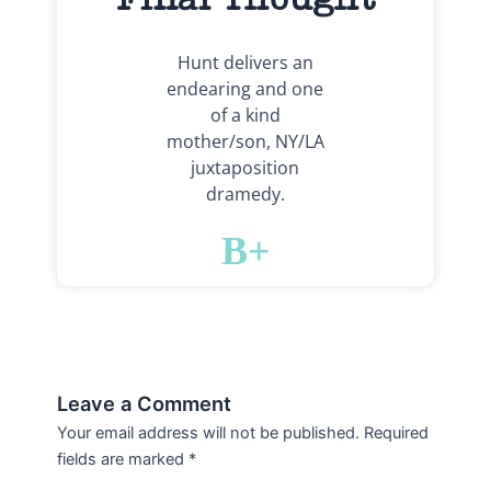
Hunt delivers an
endearing and one
of a kind
mother/son, NY/LA
juxtaposition
dramedy.
B+
Leave a Comment
Your email address will not be published.
Required
fields are marked
*