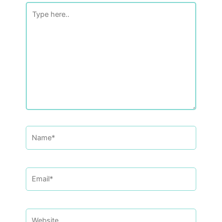
Type
here..
Name*
Email*
Website