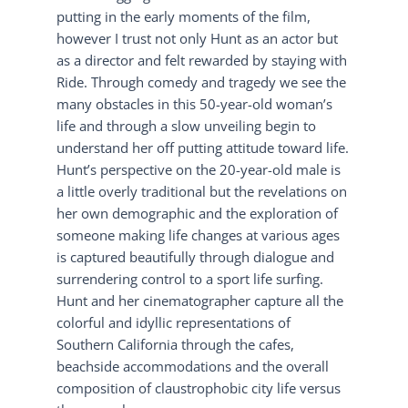
putting in the early moments of the film,
however I trust not only Hunt as an actor but
as a director and felt rewarded by staying with
Ride. Through comedy and tragedy we see the
many obstacles in this 50-year-old woman’s
life and through a slow unveiling begin to
understand her off putting attitude toward life.
Hunt’s perspective on the 20-year-old male is
a little overly traditional but the revelations on
her own demographic and the exploration of
someone making life changes at various ages
is captured beautifully through dialogue and
surrendering control to a sport life surfing.
Hunt and her cinematographer capture all the
colorful and idyllic representations of
Southern California through the cafes,
beachside accommodations and the overall
composition of claustrophobic city life versus