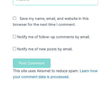
Save my name, email, and website in this
browser for the next time I comment.
Notify me of follow-up comments by email.
Notify me of new posts by email.
This site uses Akismet to reduce spam.
Learn how
your comment data is processed.