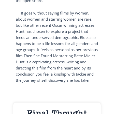
the open shore.
It goes without saying films by women,
about women and starring women are rare,
but like other recent Oscar winning actresses,
Hunt has chosen to explore a project that
feeds an underserved demographic. Ride also
happens to be a life lessons for all genders and
age groups. It feels as personal as her previous
film Then She Found Me starring Bette Midler.
Hunt is a captivating actress, writing and
directing this film from the heart and by its
conclusion you feel a kinship with Jackie and
the journey of self-discovery she has taken.
Final Thought