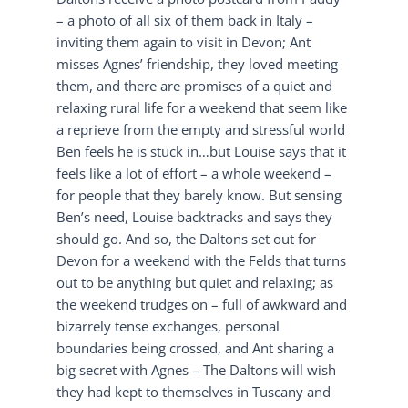
– a photo of all six of them back in Italy –
inviting them again to visit in Devon; Ant
misses Agnes’ friendship, they loved meeting
them, and there are promises of a quiet and
relaxing rural life for a weekend that seem like
a reprieve from the empty and stressful world
Ben feels he is stuck in…but Louise says that it
feels like a lot of effort – a whole weekend –
for people that they barely know. But sensing
Ben’s need, Louise backtracks and says they
should go. And so, the Daltons set out for
Devon for a weekend with the Felds that turns
out to be anything but quiet and relaxing; as
the weekend trudges on – full of awkward and
bizarrely tense exchanges, personal
boundaries being crossed, and Ant sharing a
big secret with Agnes – The Daltons will wish
they had kept to themselves in Tuscany and