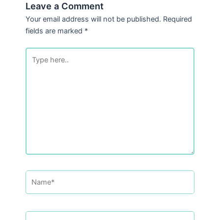
Leave a Comment
Your email address will not be published.
Required
fields are marked
*
Type
here..
Name*
Email*