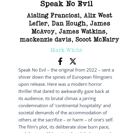
Speak No Evil
Aisling Franciosi
,
Alix West
Lefler
,
Dan Hough
,
James
McAvoy
,
James Watkins
,
mackenzie davis
,
Scoot McNairy
Mark White
Speak No Evil – the original from 2022 – sent a
shiver down the spines of European filmgoers
upon release. Here was a modern horror
thriller that dared to awkwardly gaze back at
its audience, its brutal climax a jarring
condemnation of ‘continental hospitality’ and
societal demands of the accommodation of
others at the sacrifice – or harm – of one’s self.
The film’s plot, its deliberate slow burn pace,