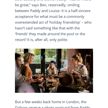
be great,” says Ben, reservedly, smiling
between Paddy and Louise. It is a half-sincere
acceptance for what must be a commonly
overextended act of ‘holiday friendship’ – who
hasn’t said something like that with the
‘friends’ they made around the pool or the
resort? It is, after all, only polite.
But a few weeks back home in London, the
Daltons receive a photo postcard from Paddy