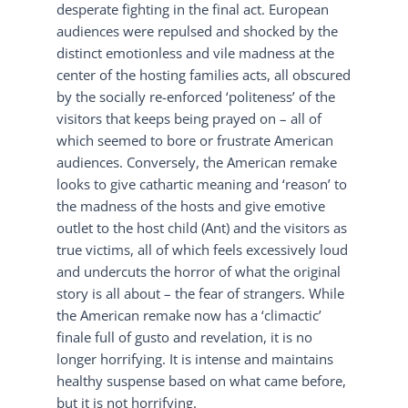
desperate fighting in the final act. European
audiences were repulsed and shocked by the
distinct emotionless and vile madness at the
center of the hosting families acts, all obscured
by the socially re-enforced ‘politeness’ of the
visitors that keeps being prayed on – all of
which seemed to bore or frustrate American
audiences. Conversely, the American remake
looks to give cathartic meaning and ‘reason’ to
the madness of the hosts and give emotive
outlet to the host child (Ant) and the visitors as
true victims, all of which feels excessively loud
and undercuts the horror of what the original
story is all about – the fear of strangers. While
the American remake now has a ‘climactic’
finale full of gusto and revelation, it is no
longer horrifying. It is intense and maintains
healthy suspense based on what came before,
but it is not horrifying.