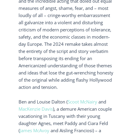
and the incredible acting that doled out equal
measures of angst, shame, fear, and – most
loudly of all – cringe-worthy embarrassment
all galvanize into a violent and disturbing
criticism of modern perceptions of tolerance,
safety, and the economic classes in modern-
day Europe. The 2024 remake takes almost
the entirety of the script and story verbatim
before transposing its ending for an
Americanized understanding of those themes
and ideas that lose the gut-wrenching honesty
of the original while adding flashy Hollywood
action and tension.
Ben and Louise Dalton (
Scoot McNairy
and
MacKenzie Davis
), a demure American couple
vacationing in Tuscany with their young
daughter Agnes, meet Paddy and Ciara Feld
(
James McAvoy
and Aisling Franciosi) – a