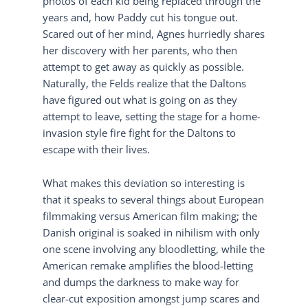
photos of each kid being replaced through the
years and, how Paddy cut his tongue out.
Scared out of her mind, Agnes hurriedly shares
her discovery with her parents, who then
attempt to get away as quickly as possible.
Naturally, the Felds realize that the Daltons
have figured out what is going on as they
attempt to leave, setting the stage for a home-
invasion style fire fight for the Daltons to
escape with their lives.
What makes this deviation so interesting is
that it speaks to several things about European
filmmaking versus American film making; the
Danish original is soaked in nihilism with only
one scene involving any bloodletting, while the
American remake amplifies the blood-letting
and dumps the darkness to make way for
clear-cut exposition amongst jump scares and