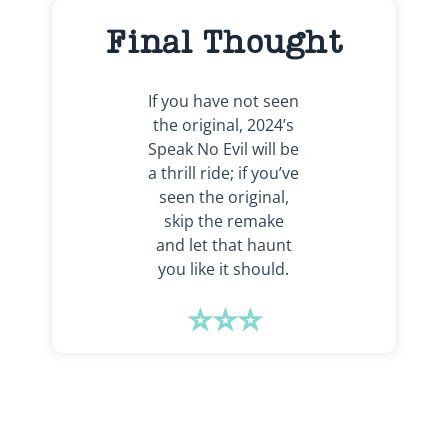
Final Thought
If you have not seen
the original, 2024’s
Speak No Evil will be
a thrill ride; if you’ve
seen the original,
skip the remake
and let that haunt
you like it should.
⭐⭐⭐