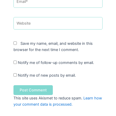
Website
Save my name, email, and website in this
browser for the next time I comment.
Notify me of follow-up comments by email.
Notify me of new posts by email.
This site uses Akismet to reduce spam.
Learn how
your comment data is processed.