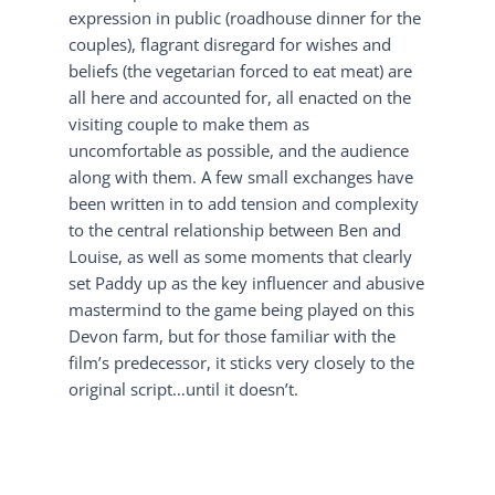
expression in public (roadhouse dinner for the
couples), flagrant disregard for wishes and
beliefs (the vegetarian forced to eat meat) are
all here and accounted for, all enacted on the
visiting couple to make them as
uncomfortable as possible, and the audience
along with them. A few small exchanges have
been written in to add tension and complexity
to the central relationship between Ben and
Louise, as well as some moments that clearly
set Paddy up as the key influencer and abusive
mastermind to the game being played on this
Devon farm, but for those familiar with the
film’s predecessor, it sticks very closely to the
original script…until it doesn’t.