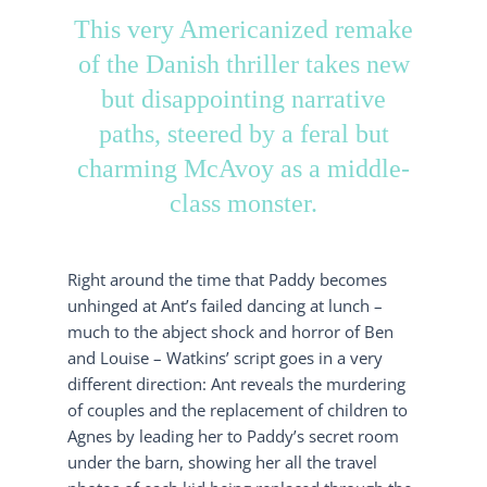
This very Americanized remake
of the Danish thriller takes new
but disappointing narrative
paths, steered by a feral but
charming McAvoy as a middle-
class monster.
Right around the time that Paddy becomes
unhinged at Ant’s failed dancing at lunch –
much to the abject shock and horror of Ben
and Louise – Watkins’ script goes in a very
different direction: Ant reveals the murdering
of couples and the replacement of children to
Agnes by leading her to Paddy’s secret room
under the barn, showing her all the travel