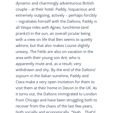
dynamic and charmingly adventurous British
couple – at their hotel. Paddy, loquacious and
extremely outgoing, actively – perhaps forcibly
– ingratiates himself with the Daltons; Paddy is
all Vespa rides with Agnes, lunchtime (and
pranks!) in the sun, an overall jocular being
with a view on life that Ben seems to quietly
admire, but that also makes Louise slightly
uneasy. The Felds are also on vacation in the
area with their young son Ant, who is
apparently mute and, as a result, very
withdrawn and shy. By the end of the Daltons’
sojourn in the Italian sunshine, Paddy and
Ciara make a very open invitation for them to
visit them at their home in Devon in the UK. As
it turns out, the Daltons immigrated to London
from Chicago and have been struggling both to
recover from the chaos of the last few years,
both socially and economically. “Yeah… That’d