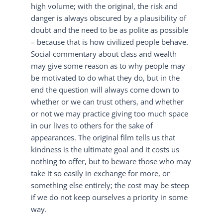
high volume; with the original, the risk and
danger is always obscured by a plausibility of
doubt and the need to be as polite as possible
– because that is how civilized people behave.
Social commentary about class and wealth
may give some reason as to why people may
be motivated to do what they do, but in the
end the question will always come down to
whether or we can trust others, and whether
or not we may practice giving too much space
in our lives to others for the sake of
appearances. The original film tells us that
kindness is the ultimate goal and it costs us
nothing to offer, but to beware those who may
take it so easily in exchange for more, or
something else entirely; the cost may be steep
if we do not keep ourselves a priority in some
way.