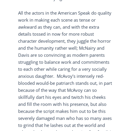
All the actors in the American Speak do quality
work in making each scene as tense or
awkward as they can, and with the extra
details tossed in now for more robust
character development, they juggle the horror
and the humanity rather well; McNairy and
Davis are so convincing as modern parents
struggling to balance work and commitments
to each other while caring for a very socially
anxious daughter. McAvoy’s intensely red-
blooded would-be patriarch stands out, in part
because of the way that McAvoy can so
skillfully dart his eyes and twitch his cheeks
and fill the room with his presence, but also
because the script makes him out to be this
severely damaged man who has so many axes
to grind that he lashes out at the world and