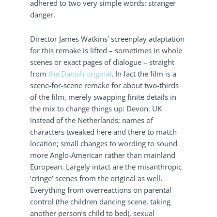
adhered to two very simple words: stranger
danger.
Director James Watkins’ screenplay adaptation
for this remake is lifted – sometimes in whole
scenes or exact pages of dialogue – straight
from
the Danish original
. In fact the film is a
scene-for-scene remake for about two-thirds
of the film, merely swapping finite details in
the mix to change things up: Devon, UK
instead of the Netherlands; names of
characters tweaked here and there to match
location; small changes to wording to sound
more Anglo-American rather than mainland
European. Largely intact are the misanthropic
‘cringe’ scenes from the original as well.
Everything from overreactions on parental
control (the children dancing scene, taking
another person’s child to bed), sexual