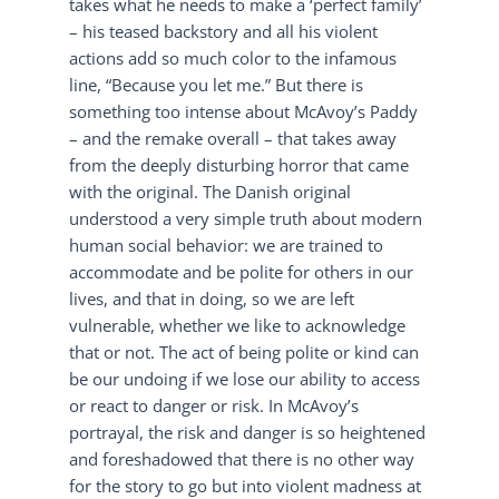
takes what he needs to make a ‘perfect family’
– his teased backstory and all his violent
actions add so much color to the infamous
line, “Because you let me.” But there is
something too intense about McAvoy’s Paddy
– and the remake overall – that takes away
from the deeply disturbing horror that came
with the original. The Danish original
understood a very simple truth about modern
human social behavior: we are trained to
accommodate and be polite for others in our
lives, and that in doing, so we are left
vulnerable, whether we like to acknowledge
that or not. The act of being polite or kind can
be our undoing if we lose our ability to access
or react to danger or risk. In McAvoy’s
portrayal, the risk and danger is so heightened
and foreshadowed that there is no other way
for the story to go but into violent madness at