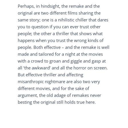
Perhaps, in hindsight, the remake and the
original are two different films sharing the
same story; one is a nihilistic chiller that dares
you to question if you can ever trust other
people; the other a thriller that shows what
happens when you trust the wrong kinds of
people. Both effective – and the remake is well
made and tailored for a night at the movies
with a crowd to groan and giggle and gasp at
all ‘the awkward’ and all the horror on screen.
But effective thriller and affecting
misanthropic nightmare are also two very
different movies, and for the sake of
argument, the old adage of remakes never
besting the original still holds true here.