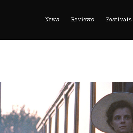
News
Reviews
Festivals