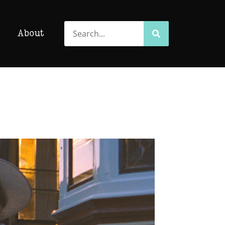
Search
Search
About