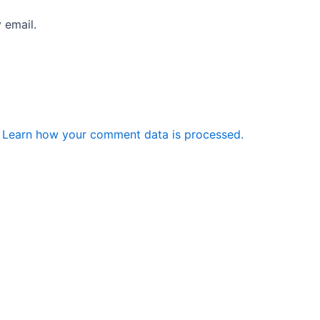
 email.
.
Learn how your comment data is processed.