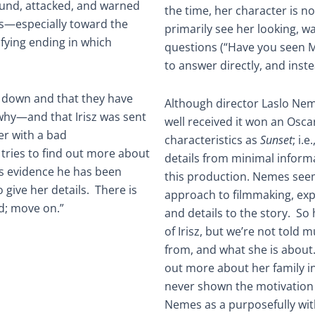
ound, attacked, and warned
the time, her character is n
ks—especially toward the
primarily see her looking, 
sfying ending in which
questions (“Have you seen M
to answer directly, and inste
d down and that they have
Although director Laslo Nem
why—and that Irisz was sent
well received it won an Oscar
r with a bad
characteristics as
Sunset
; i.
tries to find out more about
details from minimal informa
s evidence he has been
this production. Nemes seem
give her details. There is
approach to filmmaking, exp
ed; move on.”
and details to the story. So
of Irisz, but we’re not told
from, and what she is about
out more about her family in
never shown the motivation 
Nemes as a purposefully wit