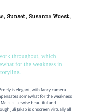
ce
,
Sunset
,
Susanne Wuest
,
ork throughout, which
what for the weakness in
storyline.
dely is elegant, with fancy camera
mpensates somewhat for the weakness
 Melis is likewise beautiful and
ough Juli Jakab is onscreen virtually all