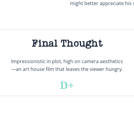
might better appreciate his 
Final Thought
Impressionistic in plot, high on camera aesthetics
—an art house film that leaves the viewer hungry.
D+