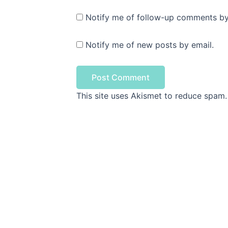
Notify me of follow-up comments by
Notify me of new posts by email.
This site uses Akismet to reduce spam