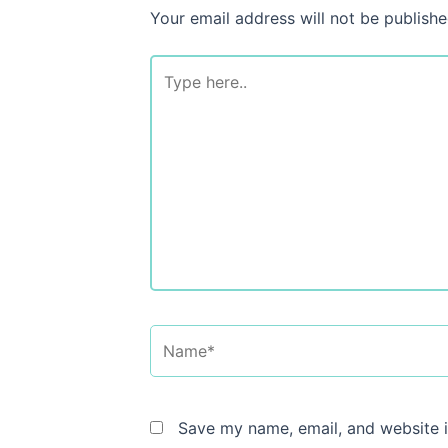
Your email address will not be publishe
Type
here..
Name*
Save my name, email, and website i