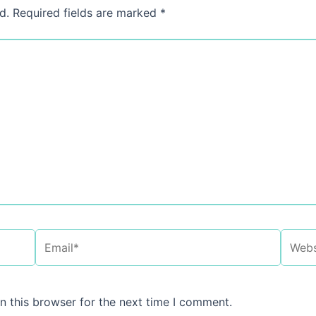
d.
Required fields are marked
*
Email*
Websi
n this browser for the next time I comment.