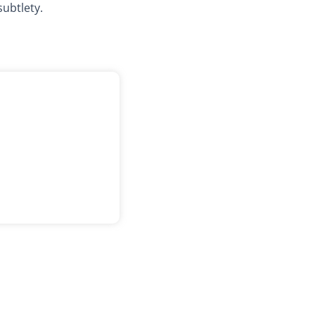
subtlety.