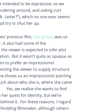
ot intended to be expressive, so we
wandering around, and asking curt
r. Leiter?”), which no one ever seems
ad try to shut her up.
es’ previous film,
Son of Saul
, was so
, it also had some of the
e., the viewer is expected to infer plot
tion. But it wasn’t quite as opaque as
s to prefer an impressionist
ecting the viewer to supply structure
 he shows us an impressionist painting
 much about who she is, where she came
. Yes, we realize she wants to find
 her quest for identity, but we’re
behind it. For these reasons, I regard
hholding filmmaker, although others