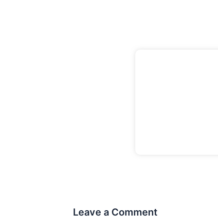
Leave a Comment