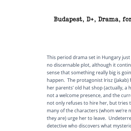
Budapest
,
D+
,
Drama
,
fo
This period drama set in Hungary just
no discernable plot, although it conti
sense that something really big is goi
happen. The protagonist Irisz (Jakab)
her parents’ old hat shop (actually, a h
not a welcome presence, and the curre
not only refuses to hire her, but tries t
many of the characters (whom we’re n
they are) urge her to leave. Undeterred
detective who discovers what mysteri