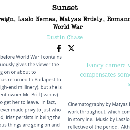
Sunset
reign
,
Laslo Nemes
,
Matyas Erdely
,
Roman
World War
Dustin Chase
 before World War I contains
nuously gives the viewer the
Fancy camera w
ng on or about to
compensates some
 has returned to Budapest to
igh-end millinery), but she is
nt owner Mr. Brill (Ivanov)
o get her to leave. In fact,
Cinematography by Matyas Er
ever made privy to just who
work throughout, which co
, Irisz persists in being the
in storyline. Music by Laszlo
ous things are going on and
reflective of the period. Alth