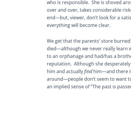
who is responsible. She is shoved ar
over and over, takes considerable ris
end—but, viewer, don’t look for a sati
everything will become clear.
We get that the parents’ store burne
died—although we never really learn 
to an orphanage and had/has a brothe
reputation. Although she desperately 
him and actually
find
him—and there i
around—people don’t seem to want to 
an implied sense of “The past is pass