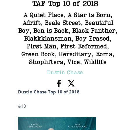
TAF Top 10 of 2018
A Quiet Place
,
A Star is Born
,
Adrift
,
Beale Street
,
Beautiful
Boy
,
Ben is Back
,
Black Panther
,
Blakkklansman
,
Boy Erased
,
First Man
,
First Reformed
,
Green Book
,
Hereditary
,
Roma
,
Shoplifters
,
Vice
,
Wildlife
Dustin Chase
Dustin Chase Top 10 of 2018
#10