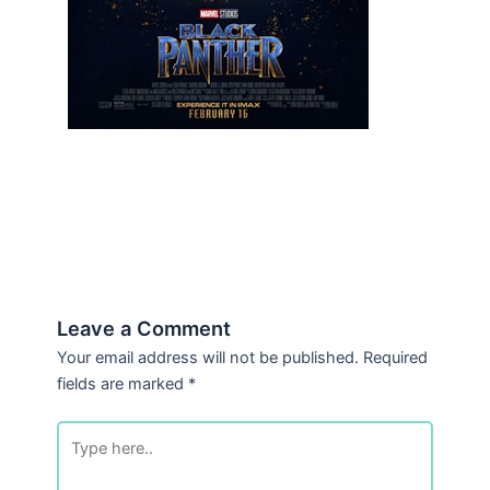
Leave a Comment
Your email address will not be published.
Required
fields are marked
*
Type
here..