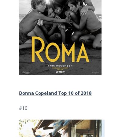
Donna Copeland Top 10 of 2018
#10