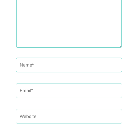
Name*
Email*
Website