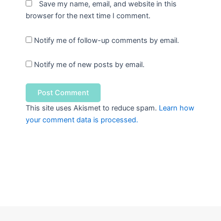
Save my name, email, and website in this
browser for the next time I comment.
Notify me of follow-up comments by email.
Notify me of new posts by email.
This site uses Akismet to reduce spam.
Learn how
your comment data is processed.