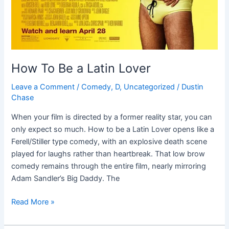
How To Be a Latin Lover
Leave a Comment
/
Comedy
,
D
,
Uncategorized
/
Dustin
Chase
When your film is directed by a former reality star, you can
only expect so much. How to be a Latin Lover opens like a
Ferell/Stiller type comedy, with an explosive death scene
played for laughs rather than heartbreak. That low brow
comedy remains through the entire film, nearly mirroring
Adam Sandler’s Big Daddy. The
Read More »