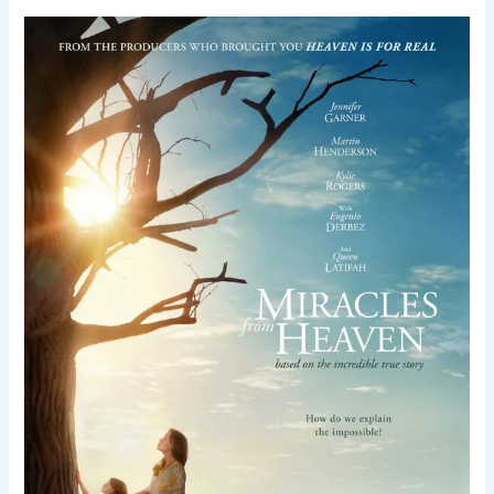
Miracles
from
Heaven