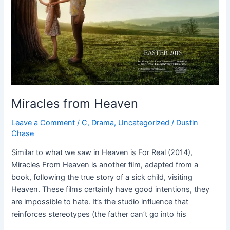
Miracles from Heaven
Leave a Comment
/
C
,
Drama
,
Uncategorized
/
Dustin
Chase
Similar to what we saw in Heaven is For Real (2014),
Miracles From Heaven is another film, adapted from a
book, following the true story of a sick child, visiting
Heaven. These films certainly have good intentions, they
are impossible to hate. It’s the studio influence that
reinforces stereotypes (the father can’t go into his