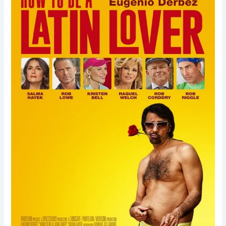
Be
a
Latin
Lover