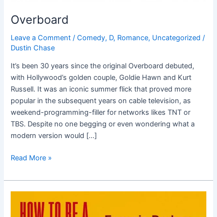
Overboard
Leave a Comment
/
Comedy
,
D
,
Romance
,
Uncategorized
/
Dustin Chase
It’s been 30 years since the original Overboard debuted,
with Hollywood’s golden couple, Goldie Hawn and Kurt
Russell. It was an iconic summer flick that proved more
popular in the subsequent years on cable television, as
weekend-programming-filler for networks likes TNT or
TBS. Despite no one begging or even wondering what a
modern version would […]
Read More »
How
To