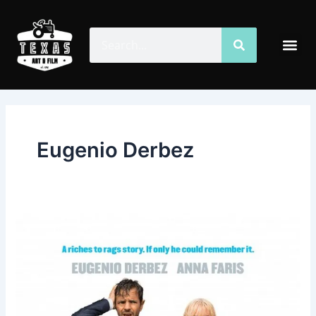
Skip
to
Search
Search
Me
content
Eugenio Derbez
Overboard