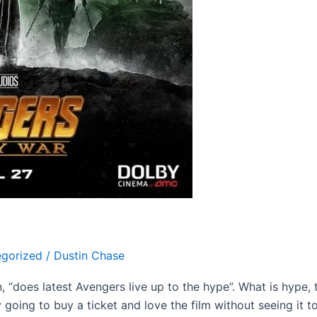
gorized
/
Dustin Chase
on, “does latest Avengers live up to the hype”. What is hype
going to buy a ticket and love the film without seeing it to