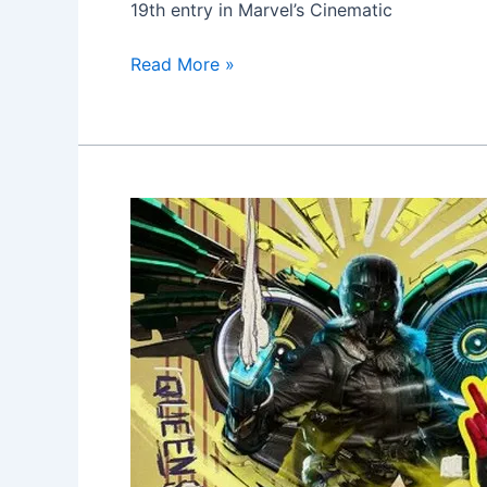
19th entry in Marvel’s Cinematic
Read More »
Spider-
Man
Homecoming