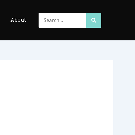
Search
Search
About