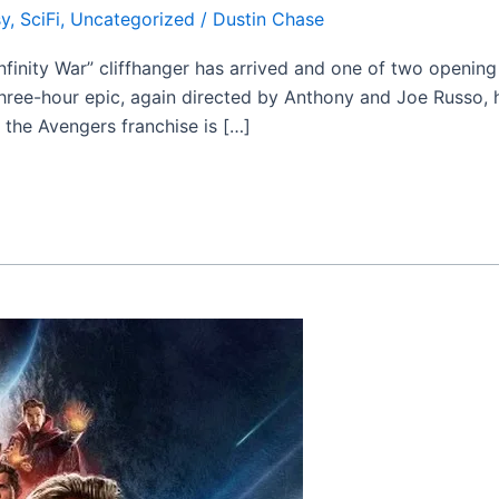
sy
,
SciFi
,
Uncategorized
/
Dustin Chase
nfinity War” cliffhanger has arrived and one of two openin
ree-hour epic, again directed by Anthony and Joe Russo, h
r the Avengers franchise is […]