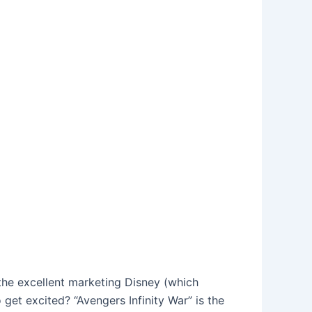
, the excellent marketing Disney (which
 get excited? “Avengers Infinity War” is the