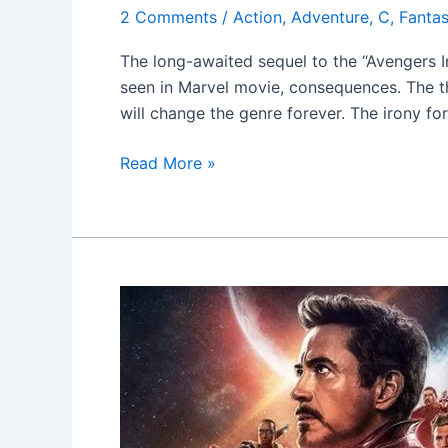
2 Comments
/
Action
,
Adventure
,
C
,
Fanta
The long-awaited sequel to the “Avengers I
seen in Marvel movie, consequences. The th
will change the genre forever. The irony fo
Read More »
Avengers:
Infinity
War