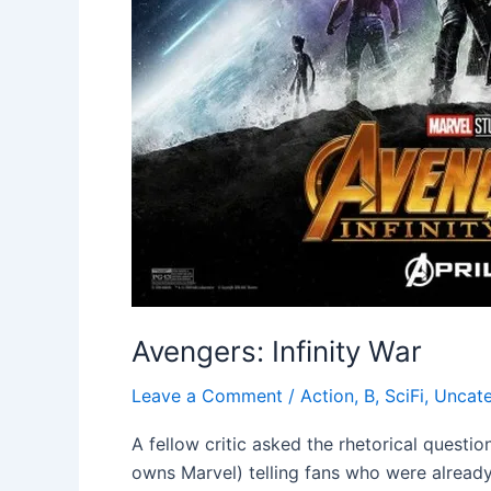
Avengers: Infinity War
Leave a Comment
/
Action
,
B
,
SciFi
,
Uncate
A fellow critic asked the rhetorical questi
owns Marvel) telling fans who were already 