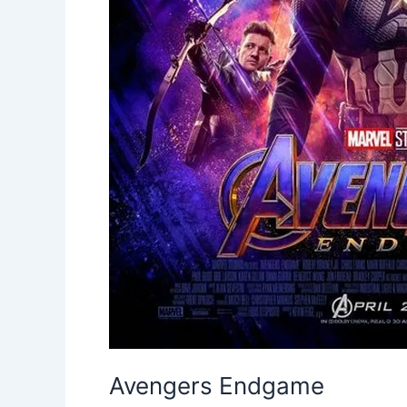
Avengers Endgame