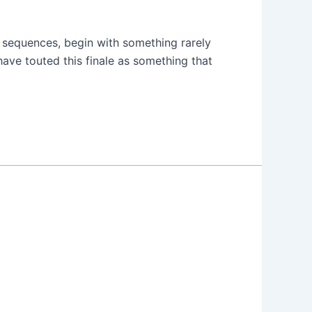
g sequences, begin with something rarely
ave touted this finale as something that