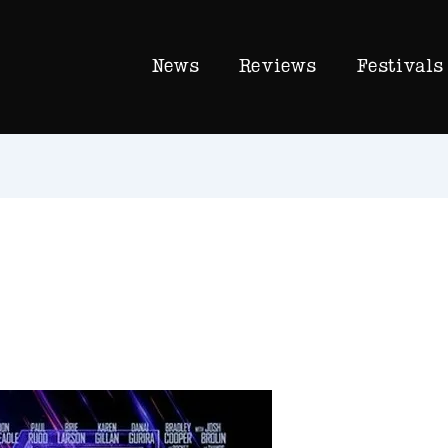
News
Reviews
Festivals