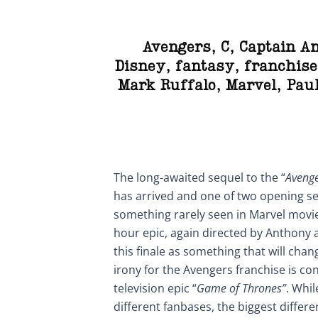
Avengers
,
C
,
Captain A
Disney
,
fantasy
,
franchise
Mark Ruffalo
,
Marvel
,
Pau
The long-awaited sequel to the “
Avenge
has arrived and one of two opening s
something rarely seen in Marvel movi
hour epic, again directed by Anthony 
this finale as something that will cha
irony for the Avengers franchise is c
television epic “
Game of Thrones”
. Whi
different fanbases, the biggest differe