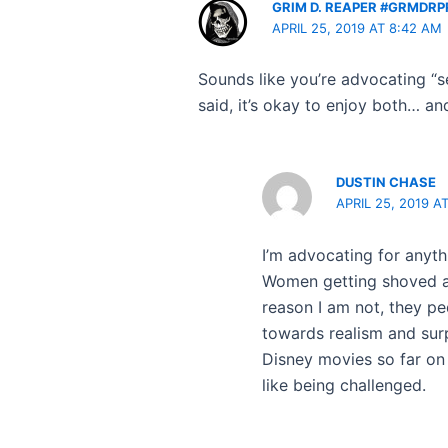
GRIM D. REAPER #GRMDRP
APRIL 25, 2019 AT 8:42 AM
Sounds like you’re advocating “s
said, it’s okay to enjoy both… an
DUSTIN CHASE
APRIL 25, 2019 A
I’m advocating for anyth
Women getting shoved asi
reason I am not, they pe
towards realism and surp
Disney movies so far on 
like being challenged.