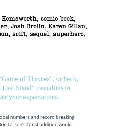
s Hemsworth
,
comic book
,
er
,
Josh Brolin
,
Karen Gillan
,
son
,
scifi
,
sequel
,
superhero
,
 “Game of Thrones”, or heck,
Last Stand” casualties in
er your expectations.
global numbers and record breaking
Brie Larson’s latest addition would