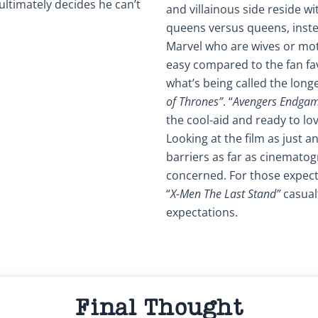
ultimately decides he can’t
and villainous side reside w
queens versus queens, inste
Marvel who are wives or mot
easy compared to the fan fa
what’s being called the longes
of Thrones”
. “
Avengers Endga
the cool-aid and ready to lo
Looking at the film as just 
barriers as far as cinematog
concerned. For those expect
“
X-Men The Last Stand”
casual
expectations.
Final Thought