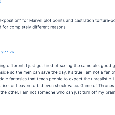
R
exposition” for Marvel plot points and castration torture-
d for completely different reasons.
T 2:44 PM
ing different. I just get tired of seeing the same ole, good
de so the men can save the day. It’s true I am not a fan of
ddle fantasies that teach people to expect the unrealistic.
rise, or heaven forbid even shock value. Game of Thrones i
the other. I am not someone who can just turn off my brain