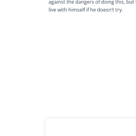
against the dangers of doing this, but 
live with himself if he doesn’t try.