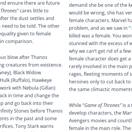
 and ensure there are future
demand she be one of the ke
Thrones”
cares little to
would be wrong, she has very
fter the dust settles and
female characters. Marvel h
s need to be told. The other
problem, and as we saw in “
equality given to female
killed was a female. You won’
 in comparison.
stunned with the excess of 
why we can’t get rid of a fe
ous blow after Thanos
female character does get a 
ving creatures from existence.
rarely involved in the main p
wney), Black Widow
rages, fleeting moments of 
 Hulk (Ruffalo), Hawkeye
heroines only to cut back t
ork with Nebula (Gillan)
the same climactic moments
ack in time and change the
up and go back into their
While “
Game of Thrones”
is a
Infinity Stones before Thanos
develop characters, the Mar
ents in the past and some
Avengers movies and countles
rifices. Tony Stark warns
female in the main role. Th