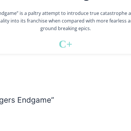
ndgame” is a paltry attempt to introduce true catastrophe 
nality into its franchise when compared with more fearless 
ground breaking epics.
C+
ngers Endgame”