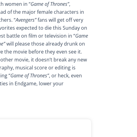
ith women in “
Game of Thrones”
,
ad of the major female characters in
hers. “
Avengers”
fans will get off very
vorites expected to die this Sunday on
t battle on film or television in “
Game
me”
will please those already drunk on
ve the movie before they even see it.
another movie, it doesn’t break any new
raphy, musical score or editing is
ing “
Game of Thrones”
, or heck, even
ties in Endgame, lower your