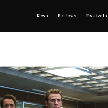
News
Reviews
Festivals