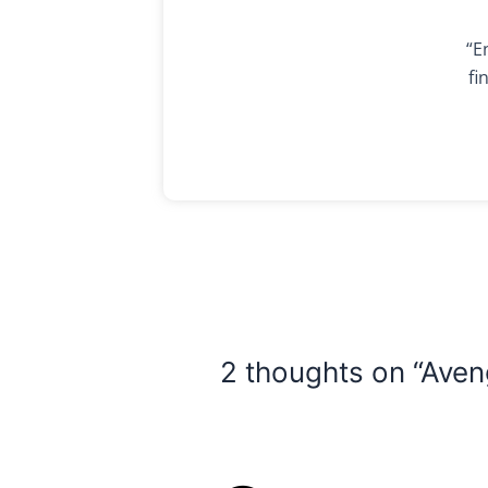
“E
fi
2 thoughts on “Ave