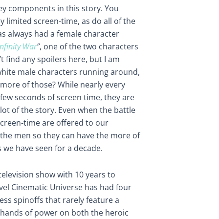
y components in this story. You
 limited screen-time, as do all of the
as always had a female character
Infinity War
”
, one of the two characters
t find any spoilers here, but I am
white male characters running around,
w more of those? While nearly every
few seconds of screen time, they are
lot of the story. Even when the battle
screen-time are offered to our
o the men so they can have the more of
 we have seen for a decade.
 television show with 10 years to
vel Cinematic Universe has had four
s spinoffs that rarely feature a
e hands of power on both the heroic