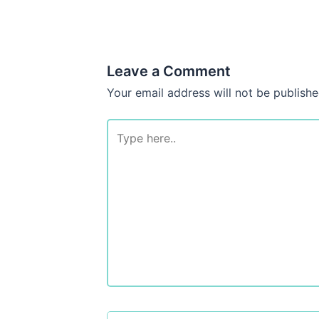
Leave a Comment
Your email address will not be publishe
Type
here..