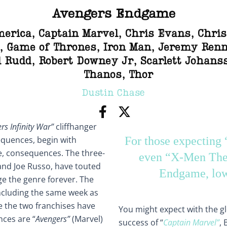
Avengers Endgame
merica
,
Captain Marvel
,
Chris Evans
,
Chri
,
Game of Thrones
,
Iron Man
,
Jeremy Renn
l Rudd
,
Robert Downey Jr
,
Scarlett Johans
Thanos
,
Thor
Dustin Chase
rs Infinity War”
cliffhanger
equences, begin with
For those expecting
e, consequences. The three-
even “X-Men The 
and Joe Russo, have touted
Endgame, low
nge the genre forever. The
oncluding the same week as
le the two franchises have
You might expect with the 
nces are “
Avengers”
(Marvel)
success of “
Captain Marvel”
, 