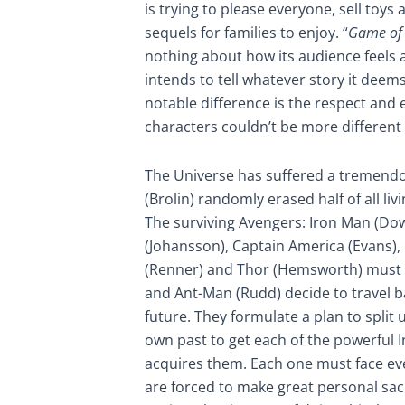
is trying to please everyone, sell toys
sequels for families to enjoy. “
Game of 
nothing about how its audience feels a
intends to tell whatever story it deem
notable difference is the respect and 
characters couldn’t be more different
The Universe has suffered a tremend
(Brolin) randomly erased half of all li
The surviving Avengers: Iron Man (Do
(Johansson), Captain America (Evans),
(Renner) and Thor (Hemsworth) must w
and Ant-Man (Rudd) decide to travel b
future. They formulate a plan to split 
own past to get each of the powerful 
acquires them. Each one must face ev
are forced to make great personal sac