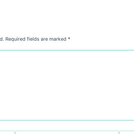
d.
Required fields are marked
*