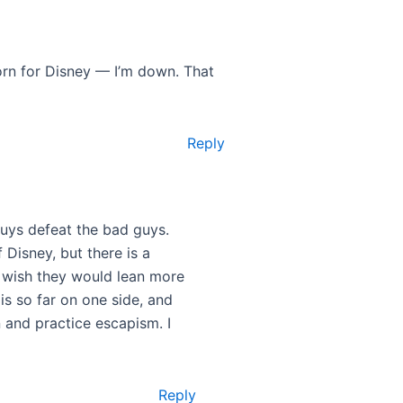
porn for Disney — I’m down. That
Reply
 guys defeat the bad guys.
 Disney, but there is a
 I wish they would lean more
s so far on one side, and
 and practice escapism. I
Reply