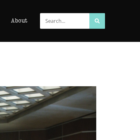
Search
Search
About