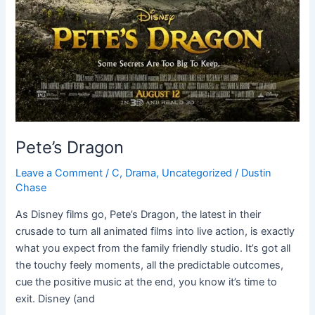
Pete’s Dragon
Leave a Comment
/
C
,
Drama
,
Uncategorized
/
Dustin
Chase
As Disney films go, Pete’s Dragon, the latest in their
crusade to turn all animated films into live action, is exactly
what you expect from the family friendly studio. It’s got all
the touchy feely moments, all the predictable outcomes,
cue the positive music at the end, you know it’s time to
exit. Disney (and