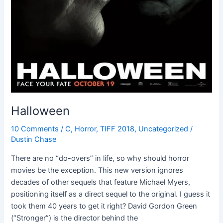
Halloween
10 Comments
/
C
,
Horror
,
TIFF 2018
,
Uncategorized
/
Dustin Chase
There are no “do-overs” in life, so why should horror
movies be the exception. This new version ignores
decades of other sequels that feature Michael Myers,
positioning itself as a direct sequel to the original. I guess it
took them 40 years to get it right? David Gordon Green
(“Stronger”) is the director behind the