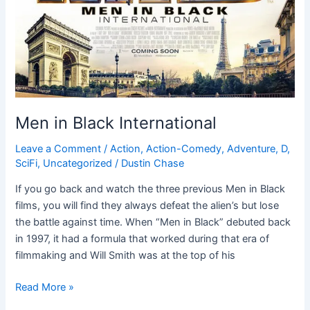
Men in Black International
Leave a Comment
/
Action
,
Action-Comedy
,
Adventure
,
D
,
SciFi
,
Uncategorized
/
Dustin Chase
If you go back and watch the three previous Men in Black
films, you will find they always defeat the alien’s but lose
the battle against time. When “Men in Black” debuted back
in 1997, it had a formula that worked during that era of
filmmaking and Will Smith was at the top of his
Read More »