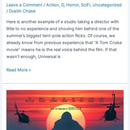
Leave a Comment
/
Action
,
D
,
Horror
,
SciFi
,
Uncategorized
/
Dustin Chase
Here is another example of a studio taking a director with
little to no experience and shoving him behind one of the
summer’s biggest tent-pole action flicks. Of course, we
already know from previous experience that “A Tom Cruise
movie” means he is the real voice behind the film. If that
wasn’t enough, Universal is
Read More »
Kong:
Skull
Island