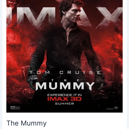
The Mummy