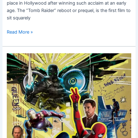
place in Hollywood after winning such acclaim at an early
age. The “Tomb Raider” reboot or prequel, is the first film to
sit squarely
Read More »
Spider-
Man
Homecoming