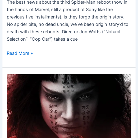
The best news about the third Spider-Man reboot (now in
the hands of Marvel, still a product of Sony like the
previous five installments), is they forgo the origin story.
No spider bite, no dead uncle, we’ve been origin story’d to
death with these reboots. Director Jon Watts (“Natural
Selection”, “Cop Car”) takes a cue
Read More »
The
Mummy