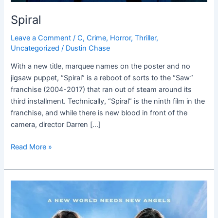
Spiral
Leave a Comment
/
C
,
Crime
,
Horror
,
Thriller
,
Uncategorized
/
Dustin Chase
With a new title, marquee names on the poster and no
jigsaw puppet, “Spiral” is a reboot of sorts to the “Saw”
franchise (2004-2017) that ran out of steam around its
third installment. Technically, “Spiral” is the ninth film in the
franchise, and while there is new blood in front of the
camera, director Darren […]
Read More »
Charlie’s
Angels