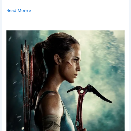
Read More »
Tomb
Raider