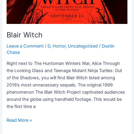
Blair Witch
Leave a Comment
/
D
,
Horror
,
Uncategorized
/
Dustin
Chase
Right next to The Huntsman Winters War, Alice Through
the Looking Glass and Teenage Mutant Ninja Turtles: Out
of the Shadows, you will find Blair Witch listed among
2016’s most unnecessary sequels. The original 1999
phenomenon The Blair Witch Project captivated audiences
around the globe using handheld footage. This would be
the first time a
Read More »