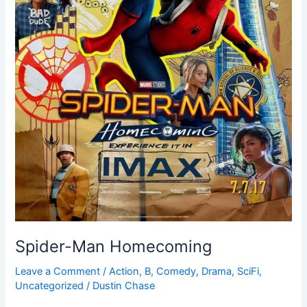
Spider-Man Homecoming
Leave a Comment
/
Action
,
B
,
Comedy
,
Drama
,
SciFi
,
Uncategorized
/
Dustin Chase