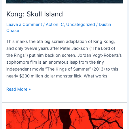
Kong: Skull Island
Leave a Comment
/
Action
,
C
,
Uncategorized
/
Dustin
Chase
This marks the 5th big screen adaptation of King Kong,
and only twelve years after Peter Jackson (“The Lord of
the Rings”) put him back on screen. Jordan Vogt-Roberts’s
sophomore film is an enormous leap from the tiny
independent movie “The Kings of Summer” (2013) to this
nearly $200 million dollar monster flick. What works;
Read More »
Blair
Witch