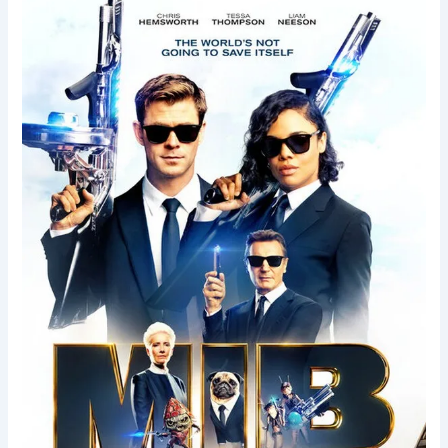
Men
in
Black
International