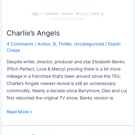
Charlie’s Angels
4 Comments
/
Action
,
B
,
Thriller
,
Uncategorized
/
Dustin
Chase
Despite writer, director, producer and star Elizabeth Banks
(Pitch Perfect, Love & Mercy) proving there is a bit more
mileage in a franchise that’s been around since the 70’s;
Charlie’s Angels newest revival is still an unnecessary
commodity. Nearly a decade since Barrymore, Diaz and Lui
first rebooted the original TV show, Banks version is
Read More »