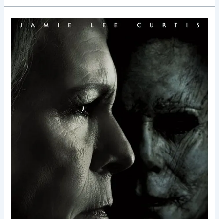
Halloween