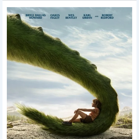
Pete’s
Dragon