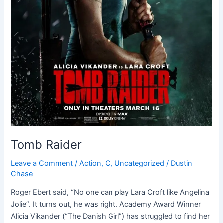
Tomb Raider
Leave a Comment
/
Action
,
C
,
Uncategorized
/
Dustin
Chase
Roger Ebert said, “No one can play Lara Croft like Angelina
Jolie”. It turns out, he was right. Academy Award Winner
Alicia Vikander (“The Danish Girl”) has struggled to find her