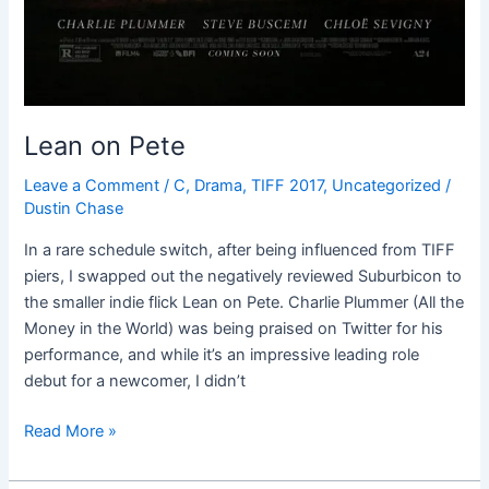
Lean on Pete
Leave a Comment
/
C
,
Drama
,
TIFF 2017
,
Uncategorized
/
Dustin Chase
In a rare schedule switch, after being influenced from TIFF
piers, I swapped out the negatively reviewed Suburbicon to
the smaller indie flick Lean on Pete. Charlie Plummer (All the
Money in the World) was being praised on Twitter for his
performance, and while it’s an impressive leading role
debut for a newcomer, I didn’t
Read More »