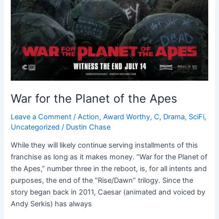
War for the Planet of the Apes
Leave a Comment
/
Action
,
Award Worthy
,
C
,
Drama
,
SciFi
,
Uncategorized
/
Dustin Chase
While they will likely continue serving installments of this
franchise as long as it makes money. “War for the Planet of
the Apes,” number three in the reboot, is, for all intents and
purposes, the end of the “Rise/Dawn” trilogy. Since the
story began back in 2011, Caesar (animated and voiced by
Andy Serkis) has always