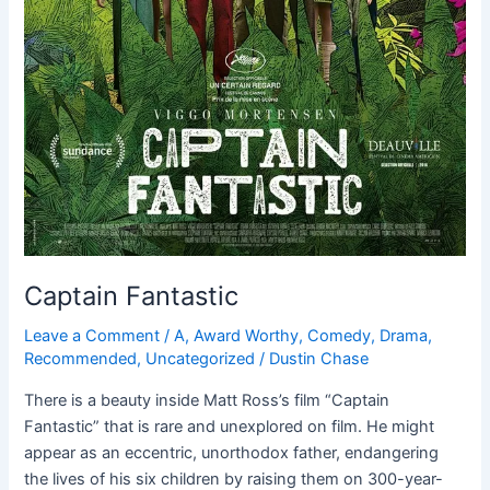
Captain Fantastic
Leave a Comment
/
A
,
Award Worthy
,
Comedy
,
Drama
,
Recommended
,
Uncategorized
/
Dustin Chase
There is a beauty inside Matt Ross’s film “Captain
Fantastic” that is rare and unexplored on film. He might
appear as an eccentric, unorthodox father, endangering
the lives of his six children by raising them on 300-year-