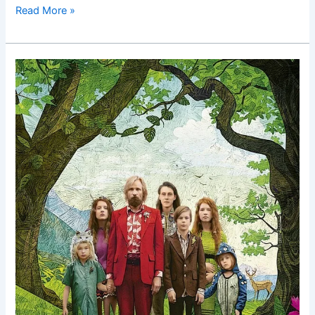
Read More »
Captain
Fantastic