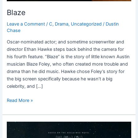
Blaze
Leave a Comment
/
C
,
Drama
,
Uncategorized
/
Dustin
Chase
Oscar-nominated actor; and sometime screenwriter and
director Ethan Hawke steps back behind the camera for
his fourth feature. “Blaze” is the story of little known Austin
musician Blaze Foley, who often created more trouble and
drama than he did music. Hawke chose Foley’s story for
the big screen specifically because he wasn’t a big
celebrity, and […]
Read More »
Lean
on