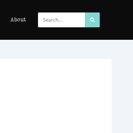
Search
Search
About