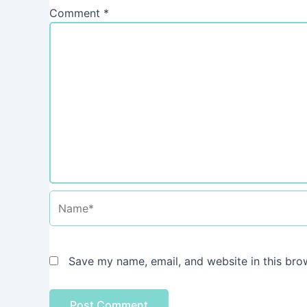
Comment
*
Name*
Save my name, email, and website in this bro