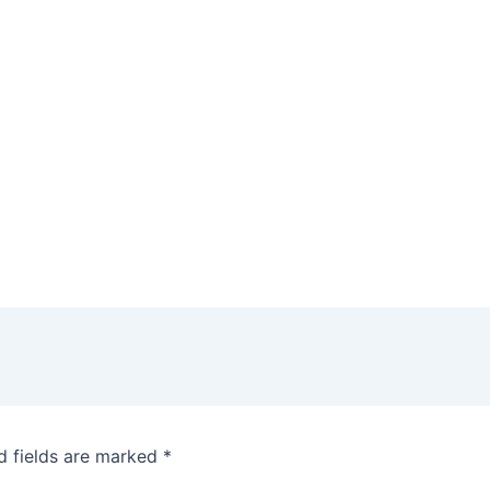
d fields are marked
*