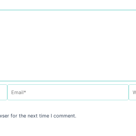
Email*
We
wser for the next time I comment.