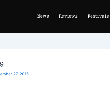
News
Reviews
Festivals
19
ember 27, 2015