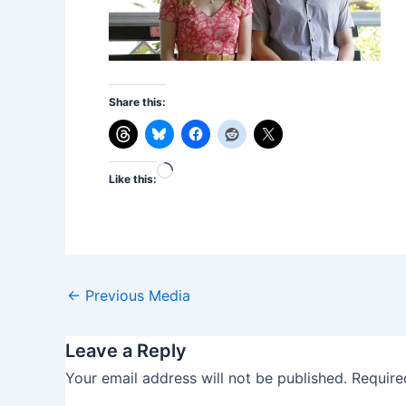
Share this:
Loading…
Like this:
←
Previous Media
Leave a Reply
Your email address will not be published.
Require