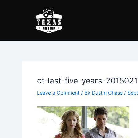
Skip
Post
to
navigation
content
ct-last-five-years-201502
Leave a Comment
/ By
Dustin Chase
/
Sept